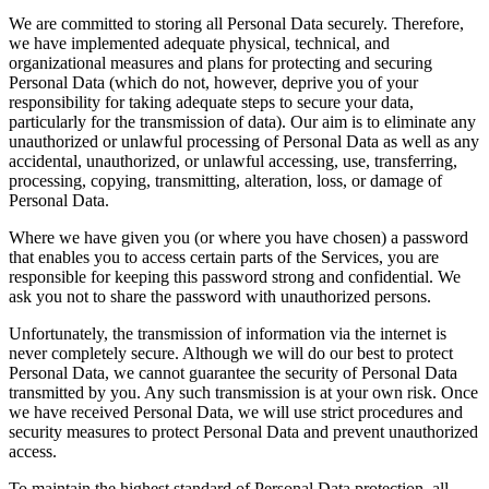
We are committed to storing all Personal Data securely. Therefore,
we have implemented adequate physical, technical, and
organizational measures and plans for protecting and securing
Personal Data (which do not, however, deprive you of your
responsibility for taking adequate steps to secure your data,
particularly for the transmission of data). Our aim is to eliminate any
unauthorized or unlawful processing of Personal Data as well as any
accidental, unauthorized, or unlawful accessing, use, transferring,
processing, copying, transmitting, alteration, loss, or damage of
Personal Data.
Where we have given you (or where you have chosen) a password
that enables you to access certain parts of the Services, you are
responsible for keeping this password strong and confidential. We
ask you not to share the password with unauthorized persons.
Unfortunately, the transmission of information via the internet is
never completely secure. Although we will do our best to protect
Personal Data, we cannot guarantee the security of Personal Data
transmitted by you. Any such transmission is at your own risk. Once
we have received Personal Data, we will use strict procedures and
security measures to protect Personal Data and prevent unauthorized
access.
To maintain the highest standard of Personal Data protection, all