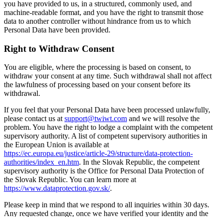
you have provided to us, in a structured, commonly used, and
machine-readable format, and you have the right to transmit those
data to another controller without hindrance from us to which
Personal Data have been provided.
Right to Withdraw Consent
You are eligible, where the processing is based on consent, to
withdraw your consent at any time. Such withdrawal shall not affect
the lawfulness of processing based on your consent before its
withdrawal.
If you feel that your Personal Data have been processed unlawfully,
please contact us at
support@twiwt.com
and we will resolve the
problem. You have the right to lodge a complaint with the competent
supervisory authority. A list of competent supervisory authorities in
the European Union is available at
https://ec.europa.eu/justice/article-29/structure/data-protection-
authorities/index_en.htm
. In the Slovak Republic, the competent
supervisory authority is the Office for Personal Data Protection of
the Slovak Republic. You can learn more at
https://www.dataprotection.gov.sk/
.
Please keep in mind that we respond to all inquiries within 30 days.
Any requested change, once we have verified your identity and the