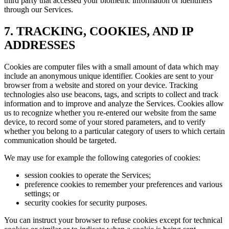
third party that accessed your biometric information or identifiers
through our Services.
7. TRACKING, COOKIES, AND IP
ADDRESSES
Cookies are computer files with a small amount of data which may
include an anonymous unique identifier. Cookies are sent to your
browser from a website and stored on your device. Tracking
technologies also use beacons, tags, and scripts to collect and track
information and to improve and analyze the Services. Cookies allow
us to recognize whether you re-entered our website from the same
device, to record some of your stored parameters, and to verify
whether you belong to a particular category of users to which certain
communication should be targeted.
We may use for example the following categories of cookies:
session cookies to operate the Services;
preference cookies to remember your preferences and various
settings; or
security cookies for security purposes.
You can instruct your browser to refuse cookies except for technical