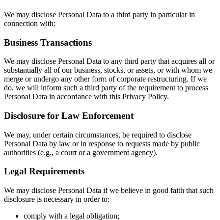
We may disclose Personal Data to a third party in particular in
connection with:
Business Transactions
We may disclose Personal Data to any third party that acquires all or
substantially all of our business, stocks, or assets, or with whom we
merge or undergo any other form of corporate restructuring. If we
do, we will inform such a third party of the requirement to process
Personal Data in accordance with this Privacy Policy.
Disclosure for Law Enforcement
We may, under certain circumstances, be required to disclose
Personal Data by law or in response to requests made by public
authorities (e.g., a court or a government agency).
Legal Requirements
We may disclose Personal Data if we believe in good faith that such
disclosure is necessary in order to:
comply with a legal obligation;