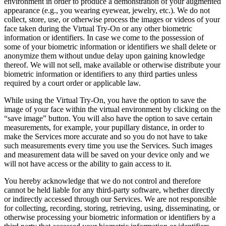
environment in order to produce a demonstration of your augmented
appearance (e.g., you wearing eyewear, jewelry, etc.). We do not
collect, store, use, or otherwise process the images or videos of your
face taken during the Virtual Try-On or any other biometric
information or identifiers. In case we come to the possession of
some of your biometric information or identifiers we shall delete or
anonymize them without undue delay upon gaining knowledge
thereof. We will not sell, make available or otherwise distribute your
biometric information or identifiers to any third parties unless
required by a court order or applicable law.
While using the Virtual Try-On, you have the option to save the
image of your face within the virtual environment by clicking on the
“save image” button. You will also have the option to save certain
measurements, for example, your pupillary distance, in order to
make the Services more accurate and so you do not have to take
such measurements every time you use the Services. Such images
and measurement data will be saved on your device only and we
will not have access or the ability to gain access to it.
You hereby acknowledge that we do not control and therefore
cannot be held liable for any third-party software, whether directly
or indirectly accessed through our Services. We are not responsible
for collecting, recording, storing, retrieving, using, disseminating, or
otherwise processing your biometric information or identifiers by a