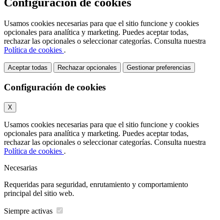
Configuración de cookies
Usamos cookies necesarias para que el sitio funcione y cookies
opcionales para analítica y marketing. Puedes aceptar todas,
rechazar las opcionales o seleccionar categorías. Consulta nuestra
Política de cookies
.
Aceptar todas
Rechazar opcionales
Gestionar preferencias
Configuración de cookies
X
Usamos cookies necesarias para que el sitio funcione y cookies
opcionales para analítica y marketing. Puedes aceptar todas,
rechazar las opcionales o seleccionar categorías. Consulta nuestra
Política de cookies
.
Necesarias
Requeridas para seguridad, enrutamiento y comportamiento
principal del sitio web.
Siempre activas