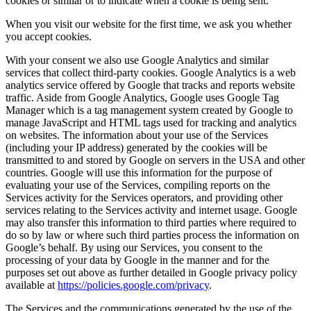
cookies or similar or to indicate when a cookie is being sent.
When you visit our website for the first time, we ask you whether
you accept cookies.
With your consent we also use Google Analytics and similar
services that collect third-party cookies. Google Analytics is a web
analytics service offered by Google that tracks and reports website
traffic. Aside from Google Analytics, Google uses Google Tag
Manager which is a tag management system created by Google to
manage JavaScript and HTML tags used for tracking and analytics
on websites. The information about your use of the Services
(including your IP address) generated by the cookies will be
transmitted to and stored by Google on servers in the USA and other
countries. Google will use this information for the purpose of
evaluating your use of the Services, compiling reports on the
Services activity for the Services operators, and providing other
services relating to the Services activity and internet usage. Google
may also transfer this information to third parties where required to
do so by law or where such third parties process the information on
Google’s behalf. By using our Services, you consent to the
processing of your data by Google in the manner and for the
purposes set out above as further detailed in Google privacy policy
available at
https://policies.google.com/privacy
.
The Services and the communications generated by the use of the