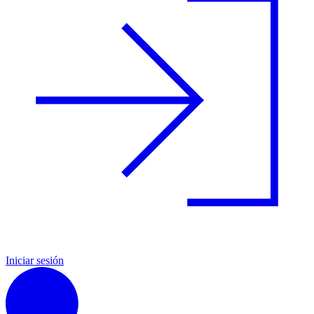
Iniciar sesión