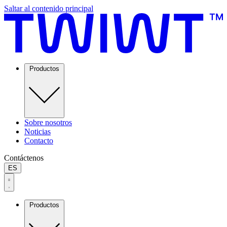
Saltar al contenido principal
Productos
Sobre nosotros
Noticias
Contacto
Contáctenos
ES
Productos