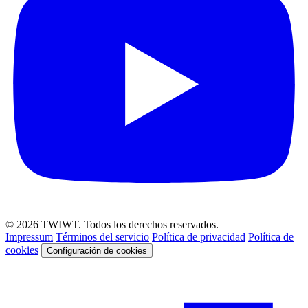
© 2026 TWIWT. Todos los derechos reservados.
Impressum
Términos del servicio
Política de privacidad
Política de
cookies
Configuración de cookies