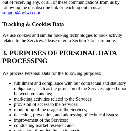
out of receiving any, or all, of these communications from us by
following the unsubscribe link or reaching out to us at
support@twiwt.com
.
Tracking & Cookies Data
We use cookies and similar tracking technologies to track activity
related to the Services. Please refer to Section 7 to learn more.
3. PURPOSES OF PERSONAL DATA
PROCESSING
We process Personal Data for the following purposes:
fulfillment and compliance with our contractual and statutory
obligations, such as the provision of the Services agreed upon
between you and us;
marketing activities related to the Services;
provision of access to the Services;
monitoring of the usage of the Services;
detection, prevention, and addressing of technical issues;
improvement of the Services;
conducting market research; and
protection of our legitimate interests.