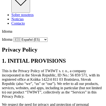
Sobre nosotros
Noticias
Contacto
Idioma
Idioma
Privacy Policy
1. INITIAL PROVISIONS
This is the Privacy Policy of TWIWT s. r. o., a company
incorporated in the Slovak Republic, ID No.: 56 859 571, with its
registered office at Krátka 1422/4 811 03 Bratislava, Slovak
Republic (also “we”, “us” or “our”). We refer to all our products,
services, websites, and apps, including in particular (but not limited
to) our product “TWIWT”, collectively as the “Services” in this
Privacy Policy.
We respect the need for privacy and protection of personal