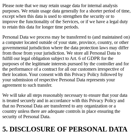
Please note that we may retain usage data for internal analysis
purposes. We retain usage data generally for a shorter period of time,
except when this data is used to strengthen the security or to
improve the functionality of the Services, or if we have a legal duty
to retain this data for longer time periods.
Personal Data we process may be transferred to (and maintained on)
a computer located outside of your state, province, country, or other
governmental jurisdiction where the data protection laws may differ
from those from your jurisdiction. We store all Personal Data to
fulfill our legal obligation subject to Art. 6 of GDPR for the
purposes of the legitimate interests pursued by the controller and for
the performance of a contract for all our customers irrespective of
their location. Your consent with this Privacy Policy followed by
your submission of respective Personal Data represents your
agreement to such transfer.
We will take all steps reasonably necessary to ensure that your data
is treated securely and in accordance with this Privacy Policy and
that no Personal Data are transferred to any organization or a
country unless there are adequate controls in place ensuring the
security of Personal Data.
5. DISCLOSURE OF PERSONAL DATA