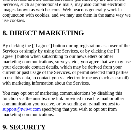
Services, such as promotional e-mails, may also contain electronic
images known as web beacons. Web beacons generally work in
conjunction with cookies, and we may use them in the same way we
use cookies.
8. DIRECT MARKETING
By clicking the [“I agree”] button during registration as a user of the
Services or simply by using the Services, or by clicking the [“I
agree”] button when subscribing to our newsletters or other
marketing communications, surveys, etc., you agree that we may use
your electronic contact details, which may be derived from your
current or past usage of the Services, or permit selected third parties
to use this data, to contact you via electronic means (such as e-mail)
with marketing information about the Services.
You may opt out of marketing communications by disabling this
function via the unsubscribe link provided in each e-mail or other
communication you receive, or by sending an e-mail request to
support@twiwt.com
specifying that you wish to opt out from
marketing communications.
9. SECURITY