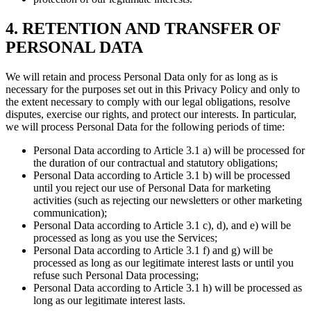
4. RETENTION AND TRANSFER OF
PERSONAL DATA
We will retain and process Personal Data only for as long as is
necessary for the purposes set out in this Privacy Policy and only to
the extent necessary to comply with our legal obligations, resolve
disputes, exercise our rights, and protect our interests. In particular,
we will process Personal Data for the following periods of time:
Personal Data according to Article 3.1 a) will be processed for
the duration of our contractual and statutory obligations;
Personal Data according to Article 3.1 b) will be processed
until you reject our use of Personal Data for marketing
activities (such as rejecting our newsletters or other marketing
communication);
Personal Data according to Article 3.1 c), d), and e) will be
processed as long as you use the Services;
Personal Data according to Article 3.1 f) and g) will be
processed as long as our legitimate interest lasts or until you
refuse such Personal Data processing;
Personal Data according to Article 3.1 h) will be processed as
long as our legitimate interest lasts.