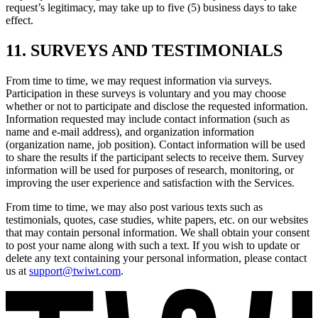
request’s legitimacy, may take up to five (5) business days to take
effect.
11. SURVEYS AND TESTIMONIALS
From time to time, we may request information via surveys.
Participation in these surveys is voluntary and you may choose
whether or not to participate and disclose the requested information.
Information requested may include contact information (such as
name and e-mail address), and organization information
(organization name, job position). Contact information will be used
to share the results if the participant selects to receive them. Survey
information will be used for purposes of research, monitoring, or
improving the user experience and satisfaction with the Services.
From time to time, we may also post various texts such as
testimonials, quotes, case studies, white papers, etc. on our websites
that may contain personal information. We shall obtain your consent
to post your name along with such a text. If you wish to update or
delete any text containing your personal information, please contact
us at
support@twiwt.com
.