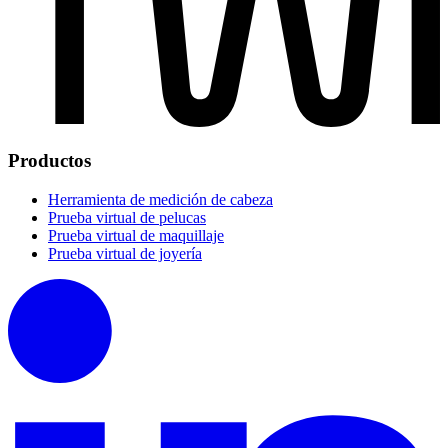
Productos
Herramienta de medición de cabeza
Prueba virtual de pelucas
Prueba virtual de maquillaje
Prueba virtual de joyería