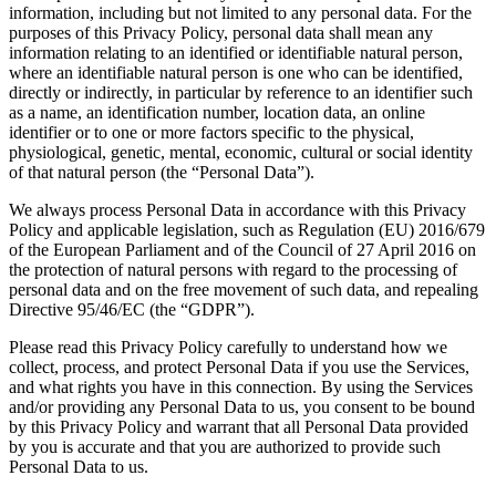
information, including but not limited to any personal data. For the
purposes of this Privacy Policy, personal data shall mean any
information relating to an identified or identifiable natural person,
where an identifiable natural person is one who can be identified,
directly or indirectly, in particular by reference to an identifier such
as a name, an identification number, location data, an online
identifier or to one or more factors specific to the physical,
physiological, genetic, mental, economic, cultural or social identity
of that natural person (the “Personal Data”).
We always process Personal Data in accordance with this Privacy
Policy and applicable legislation, such as Regulation (EU) 2016/679
of the European Parliament and of the Council of 27 April 2016 on
the protection of natural persons with regard to the processing of
personal data and on the free movement of such data, and repealing
Directive 95/46/EC (the “GDPR”).
Please read this Privacy Policy carefully to understand how we
collect, process, and protect Personal Data if you use the Services,
and what rights you have in this connection. By using the Services
and/or providing any Personal Data to us, you consent to be bound
by this Privacy Policy and warrant that all Personal Data provided
by you is accurate and that you are authorized to provide such
Personal Data to us.