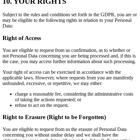
10. YOUR RIGHTS
Subject to the rules and conditions set forth in the GDPR, you are or
may be eligible to the following rights in relation to your Personal
Data:
Right of Access
You are eligible to request from us confirmation, as to whether or
not Personal Data concerning you are being processed and, if this is
the case, you may access further information about such processing.
Your right of access can be exercised in accordance with the
applicable laws. However, where requests from you are manifestly
unfounded, excessive, or repetitive, we may either:
charge a reasonable fee, considering the administrative costs
of taking the actions requested; or
refuse to act on the request.
Right to Erasure (Right to be Forgotten)
You are eligible to request from us the erasure of Personal Data
concerning you without undue delay and we shall have the