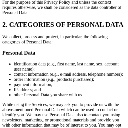
For the purpose of this Privacy Policy and unless the context
requires otherwise, we shall be considered as the data controller of
Personal Data.
2. CATEGORIES OF PERSONAL DATA
We collect, process and protect, in particular, the following
categories of Personal Data:
Personal Data
identification data (e.g., first name, last name, sex, account
user name);
contact information (e.g., e-mail address, telephone number);
order information (e.g., products purchased);
payment information;
IP address; and
other Personal Data you share with us.
While using the Services, we may ask you to provide us with the
above-mentioned Personal Data which can be used to contact or
identify you. We may use Personal Data also to contact you using
newsletters, marketing, or promotional materials and provide you
with other information that may be of interest to you. You may opt