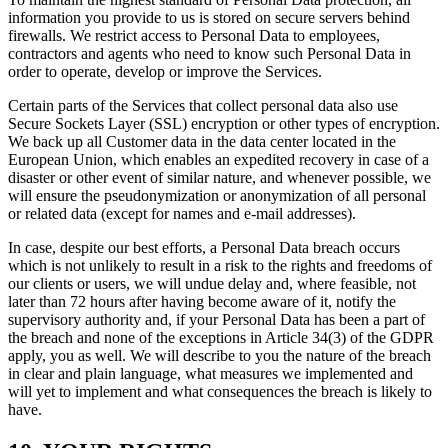
information you provide to us is stored on secure servers behind
firewalls. We restrict access to Personal Data to employees,
contractors and agents who need to know such Personal Data in
order to operate, develop or improve the Services.
Certain parts of the Services that collect personal data also use
Secure Sockets Layer (SSL) encryption or other types of encryption.
We back up all Customer data in the data center located in the
European Union, which enables an expedited recovery in case of a
disaster or other event of similar nature, and whenever possible, we
will ensure the pseudonymization or anonymization of all personal
or related data (except for names and e-mail addresses).
In case, despite our best efforts, a Personal Data breach occurs
which is not unlikely to result in a risk to the rights and freedoms of
our clients or users, we will undue delay and, where feasible, not
later than 72 hours after having become aware of it, notify the
supervisory authority and, if your Personal Data has been a part of
the breach and none of the exceptions in Article 34(3) of the GDPR
apply, you as well. We will describe to you the nature of the breach
in clear and plain language, what measures we implemented and
will yet to implement and what consequences the breach is likely to
have.