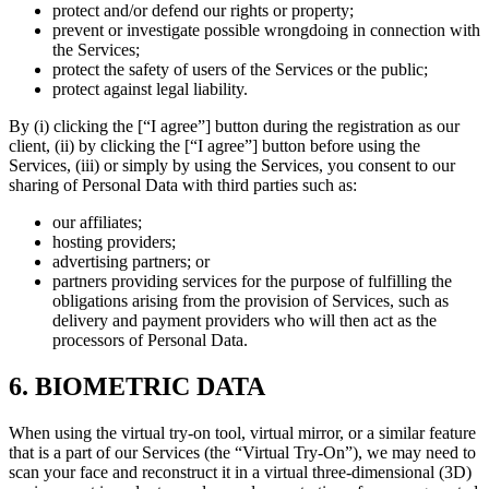
protect and/or defend our rights or property;
prevent or investigate possible wrongdoing in connection with
the Services;
protect the safety of users of the Services or the public;
protect against legal liability.
By (i) clicking the [“I agree”] button during the registration as our
client, (ii) by clicking the [“I agree”] button before using the
Services, (iii) or simply by using the Services, you consent to our
sharing of Personal Data with third parties such as:
our affiliates;
hosting providers;
advertising partners; or
partners providing services for the purpose of fulfilling the
obligations arising from the provision of Services, such as
delivery and payment providers who will then act as the
processors of Personal Data.
6. BIOMETRIC DATA
When using the virtual try-on tool, virtual mirror, or a similar feature
that is a part of our Services (the “Virtual Try-On”), we may need to
scan your face and reconstruct it in a virtual three-dimensional (3D)