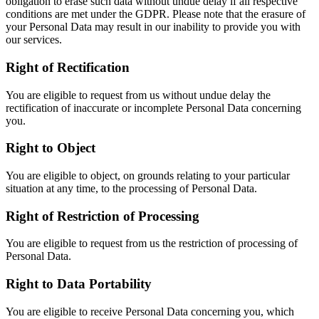
obligation to erase such data without undue delay if all respective
conditions are met under the GDPR. Please note that the erasure of
your Personal Data may result in our inability to provide you with
our services.
Right of Rectification
You are eligible to request from us without undue delay the
rectification of inaccurate or incomplete Personal Data concerning
you.
Right to Object
You are eligible to object, on grounds relating to your particular
situation at any time, to the processing of Personal Data.
Right of Restriction of Processing
You are eligible to request from us the restriction of processing of
Personal Data.
Right to Data Portability
You are eligible to receive Personal Data concerning you, which