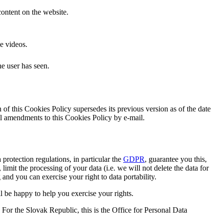
ontent on the website.
e videos.
he user has seen.
f this Cookies Policy supersedes its previous version as of the date
al amendments to this Cookies Policy by e-mail.
 protection regulations, in particular the
GDPR
, guarantee you this,
mit the processing of your data (i.e. we will not delete the data for
g and you can exercise your right to data portability.
ll be happy to help you exercise your rights.
. For the Slovak Republic, this is the Office for Personal Data