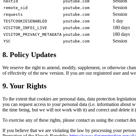
Session
nextId
youtube.com
Session
remote_sid
youtube.com
Session
requests
youtube.com
1 day
TESTCOOKIESENABLED
youtube.com
180 days
VISITOR_INFO1_LIVE
youtube.com
180 days
VISITOR_PRIVACY_METADATA
youtube.com
Session
YSC
youtube.com
8. Policy Updates
We reserve the right to amend, modify, supplement, or otherwise chang
of effectivity of the new version. If you are our registered user and
9. Your Rights
To the extent that cookies are personal data, data protection legislation
you can request access to your personal data (i.e. information about w
the time being, but we will not work with it) and correct and delete it (
To exercise any of these rights, please contact us using the contact de
If you believe that we are violating the law by processing your persona
Protection of the Slovak Republic:
https://www.dataprotection.gov.sk/