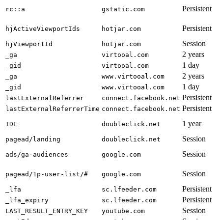
Persistent
rc::a
gstatic.com
Persistent
hjActiveViewportIds
hotjar.com
Session
hjViewportId
hotjar.com
2 years
_ga
virtooal.com
1 day
_gid
virtooal.com
2 years
_ga
www.virtooal.com
1 day
_gid
www.virtooal.com
Persistent
lastExternalReferrer
connect.facebook.net
Persistent
lastExternalReferrerTime
connect.facebook.net
1 year
IDE
doubleclick.net
Session
pagead/landing
doubleclick.net
Session
ads/ga-audiences
google.com
Session
pagead/1p-user-list/#
google.com
Persistent
_lfa
sc.lfeeder.com
Persistent
_lfa_expiry
sc.lfeeder.com
Session
LAST_RESULT_ENTRY_KEY
youtube.com