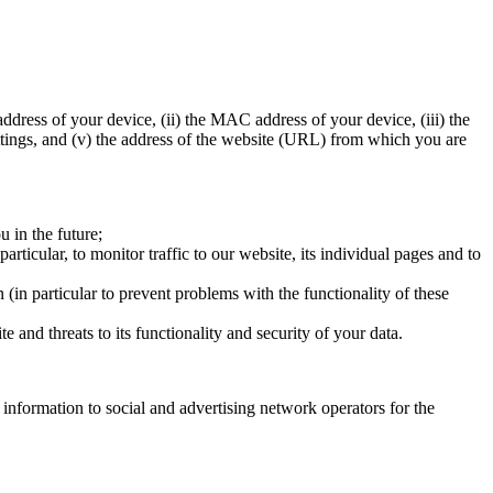
ddress of your device, (ii) the MAC address of your device, (iii) the
ettings, and (v) the address of the website (URL) from which you are
u in the future;
particular, to monitor traffic to our website, its individual pages and to
 (in particular to prevent problems with the functionality of these
e and threats to its functionality and security of your data.
information to social and advertising network operators for the