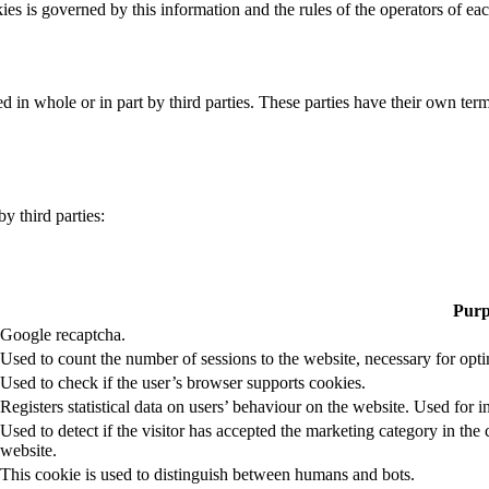
ies is governed by this information and the rules of the operators of ea
 in whole or in part by third parties. These parties have their own ter
y third parties:
Purp
Google recaptcha.
Used to count the number of sessions to the website, necessary for op
Used to check if the user’s browser supports cookies.
Registers statistical data on users’ behaviour on the website. Used for i
Used to detect if the visitor has accepted the marketing category in t
website.
This cookie is used to distinguish between humans and bots.