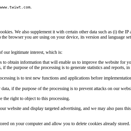
.
www.twiwt.com
kies. We also supplement it with certain other data such as (i) the IP a
v) the browser you are using on your device, its version and language s
 our legitimate interest, which is:
s to obtain information that will enable us to improve the website for yo
if the purpose of the processing is to generate statistics and reports, in 
rocessing is to test new functions and applications before implementation
data, if the purpose of the processing is to prevent attacks on our websit
the right to object to this processing.
r website and display targeted advertising, and we may also pass this 
ored on your computer and allow you to delete cookies already stored.