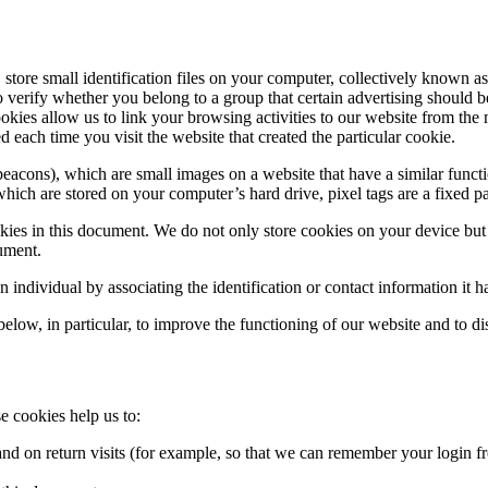
store small identification files on your computer, collectively known as
erify whether you belong to a group that certain advertising should be d
cookies allow us to link your browsing activities to our website from t
d each time you visit the website that created the particular cookie.
acons), which are small images on a website that have a similar functio
hich are stored on your computer’s hard drive, pixel tags are a fixed pa
ookies in this document. We do not only store cookies on your device but
cument.
n individual by associating the identification or contact information it h
elow, in particular, to improve the functioning of our website and to di
e cookies help us to:
d on return visits (for example, so that we can remember your login fr