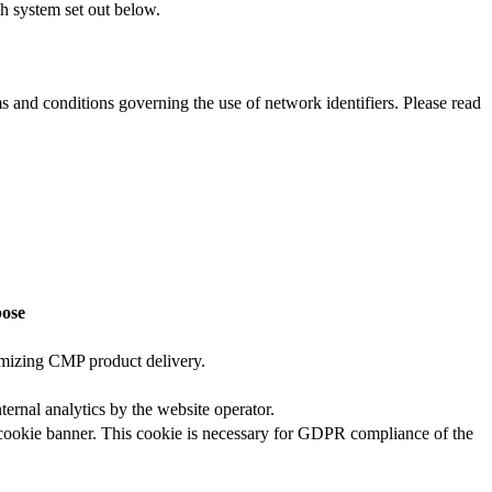
ch system set out below.
ms and conditions governing the use of network identifiers. Please read
ose
timizing CMP product delivery.
nternal analytics by the website operator.
he cookie banner. This cookie is necessary for GDPR compliance of the