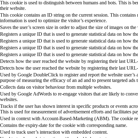
This cookie is used to distinguish between humans and bots. This is bene
their website.
This cookie contains an ID string on the current session. This contains
information is used to optimize the visitor’s experience.
Saves the user’s screen size in order to adjust the size of images on the
Registers a unique ID that is used to generate statistical data on how the
Registers a unique ID that is used to generate statistical data on how the
Registers a unique ID that is used to generate statistical data on how the
Registers a unique ID that is used to generate statistical data on how the
Detects how the user reached the website by registering their last URL
Detects how the user reached the website by registering their last URL
Used by Google DoubleClick to register and report the website user’s ac
purpose of measuring the efficacy of an ad and to present targeted ads t
Collects data on visitor behaviour from multiple websites.
Used by Google AdWords to re-engage visitors that are likely to conver
websites.
Tracks if the user has shown interest in specific products or events acr
This is used for measurement of advertisement efforts and facilitates p
Used in context with Account-Based-Marketing (ABM). The cookie regi
Contains the expiry-date for the cookie with corresponding name.
Used to track user’s interaction with embedded content.