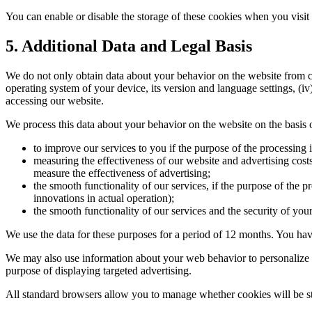
You can enable or disable the storage of these cookies when you visit
5. Additional Data and Legal Basis
We do not only obtain data about your behavior on the website from coo
operating system of your device, its version and language settings, (i
accessing our website.
We process this data about your behavior on the website on the basis of
to improve our services to you if the purpose of the processing i
measuring the effectiveness of our website and advertising costs, 
measure the effectiveness of advertising;
the smooth functionality of our services, if the purpose of the p
innovations in actual operation);
the smooth functionality of our services and the security of your 
We use the data for these purposes for a period of 12 months. You have 
We may also use information about your web behavior to personalize ou
purpose of displaying targeted advertising.
All standard browsers allow you to manage whether cookies will be st