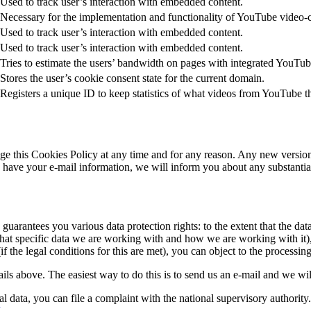
Used to track user’s interaction with embedded content.
Necessary for the implementation and functionality of YouTube video-c
Used to track user’s interaction with embedded content.
Used to track user’s interaction with embedded content.
Tries to estimate the users’ bandwidth on pages with integrated YouTub
Stores the user’s cookie consent state for the current domain.
Registers a unique ID to keep statistics of what videos from YouTube t
e this Cookies Policy at any time and for any reason. Any new version o
 we have your e-mail information, we will inform you about any substanti
 guarantees you various data protection rights: to the extent that the data
hat specific data we are working with and how we are working with it), li
if the legal conditions for this are met), you can object to the processin
tails above. The easiest way to do this is to send us an e-mail and we wi
l data, you can file a complaint with the national supervisory authority
.