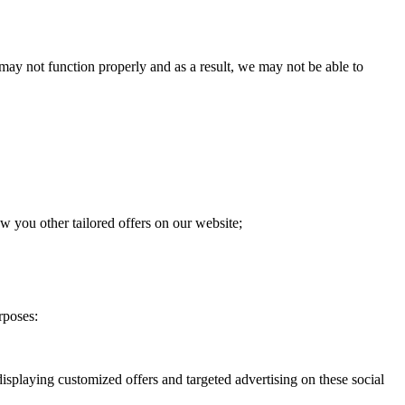
 may not function properly and as a result, we may not be able to
w you other tailored offers on our website;
rposes:
isplaying customized offers and targeted advertising on these social