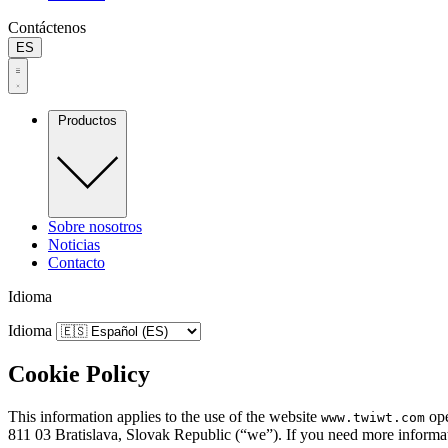
Contáctenos
ES
Productos
Sobre nosotros
Noticias
Contacto
Idioma
Idioma
Cookie Policy
This information applies to the use of the website
ope
www.twiwt.com
811 03 Bratislava, Slovak Republic (“we”). If you need more informati