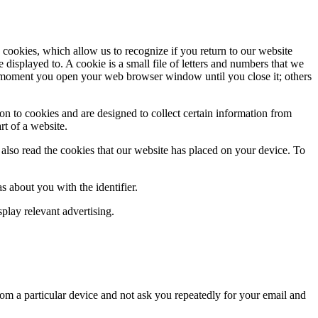
 cookies, which allow us to recognize if you return to our website
isplayed to. A cookie is a small file of letters and numbers that we
he moment you open your web browser window until you close it; others
n to cookies and are designed to collect certain information from
rt of a website.
 also read the cookies that our website has placed on your device. To
as about you with the identifier.
splay relevant advertising.
om a particular device and not ask you repeatedly for your email and