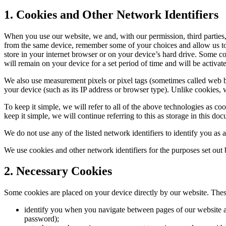
1. Cookies and Other Network Identifiers
When you use our website, we and, with our permission, third parties, 
from the same device, remember some of your choices and allow us to v
store in your internet browser or on your device’s hard drive. Some 
will remain on your device for a set period of time and will be activate
We also use measurement pixels or pixel tags (sometimes called web be
your device (such as its IP address or browser type). Unlike cookies, w
To keep it simple, we will refer to all of the above technologies as c
keep it simple, we will continue referring to this as storage in this do
We do not use any of the listed network identifiers to identify you as a
We use cookies and other network identifiers for the purposes set out b
2. Necessary Cookies
Some cookies are placed on your device directly by our website. Thes
identify you when you navigate between pages of our website an
password);