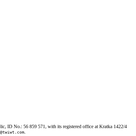
, ID No.: 56 859 571, with its registered office at Kratka 1422/4
.
@twiwt.com