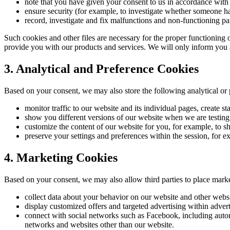
note that you have given your consent to us in accordance with
ensure security (for example, to investigate whether someone h
record, investigate and fix malfunctions and non-functioning par
Such cookies and other files are necessary for the proper functioning 
provide you with our products and services. We will only inform you a
3. Analytical and Preference Cookies
Based on your consent, we may also store the following analytical or
monitor traffic to our website and its individual pages, create st
show you different versions of our website when we are testing
customize the content of our website for you, for example, to s
preserve your settings and preferences within the session, for e
4. Marketing Cookies
Based on your consent, we may also allow third parties to place mark
collect data about your behavior on our website and other websi
display customized offers and targeted advertising within adver
connect with social networks such as Facebook, including automa
networks and websites other than our website.