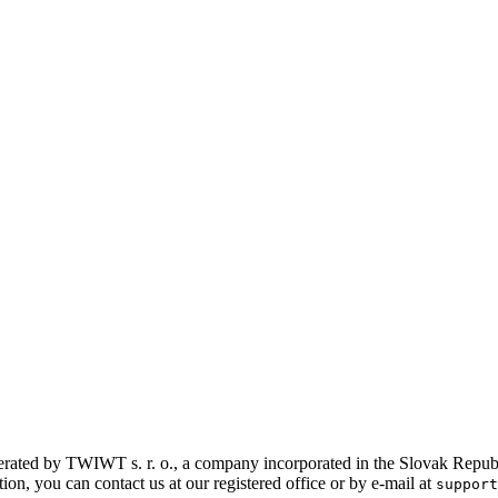
rated by TWIWT s. r. o., a company incorporated in the Slovak Republic
on, you can contact us at our registered office or by e-mail at
support