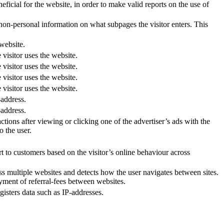
ficial for the website, in order to make valid reports on the use of
 non-personal information on what subpages the visitor enters. This
 website.
 visitor uses the website.
 visitor uses the website.
 visitor uses the website.
 visitor uses the website.
-address.
-address.
tions after viewing or clicking one of the advertiser’s ads with the
o the user.
t to customers based on the visitor’s online behaviour across
oss multiple websites and detects how the user navigates between sites.
ayment of referral-fees between websites.
sters data such as IP-addresses.