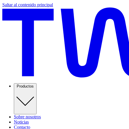
Saltar al contenido principal
Productos
Sobre nosotros
Noticias
Contacto