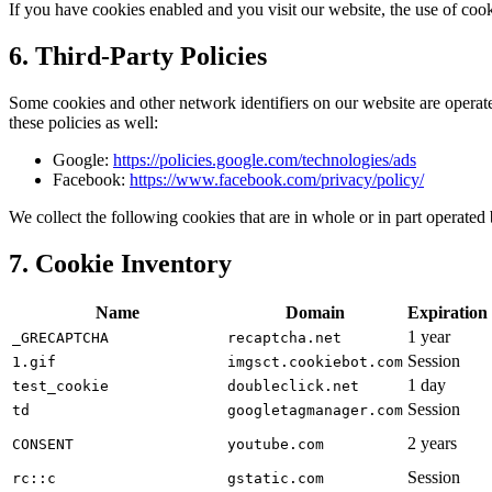
If you have cookies enabled and you visit our website, the use of cook
6. Third-Party Policies
Some cookies and other network identifiers on our website are operated
these policies as well:
Google:
https://policies.google.com/technologies/ads
Facebook:
https://www.facebook.com/privacy/policy/
We collect the following cookies that are in whole or in part operated b
7. Cookie Inventory
Name
Domain
Expiration
1 year
_GRECAPTCHA
recaptcha.net
Session
1.gif
imgsct.cookiebot.com
1 day
test_cookie
doubleclick.net
Session
td
googletagmanager.com
2 years
CONSENT
youtube.com
Session
rc::c
gstatic.com