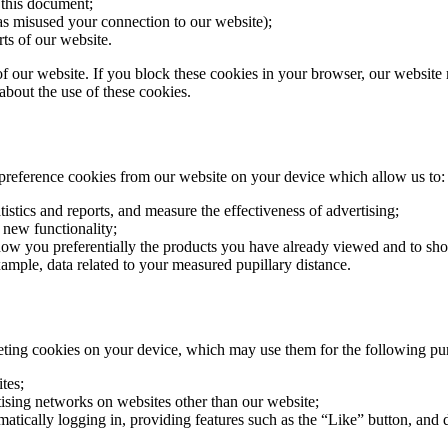
 this document;
as misused your connection to our website);
ts of our website.
of our website. If you block these cookies in your browser, our website
bout the use of these cookies.
 preference cookies from our website on your device which allow us to:
atistics and reports, and measure the effectiveness of advertising;
 new functionality;
how you preferentially the products you have already viewed and to sho
xample, data related to your measured pupillary distance.
eting cookies on your device, which may use them for the following pu
tes;
tising networks on websites other than our website;
tically logging in, providing features such as the “Like” button, and d