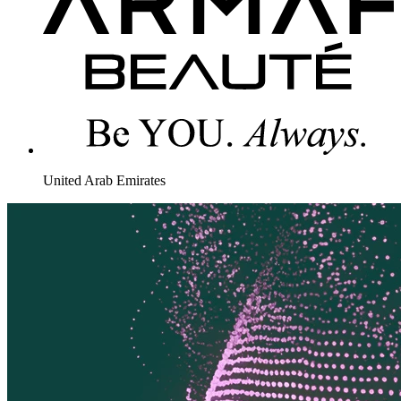
United Arab Emirates