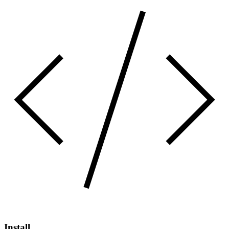
Install