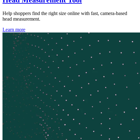
Help shoppers find the right size online with fast, camera-based
head measurement.
Learn more