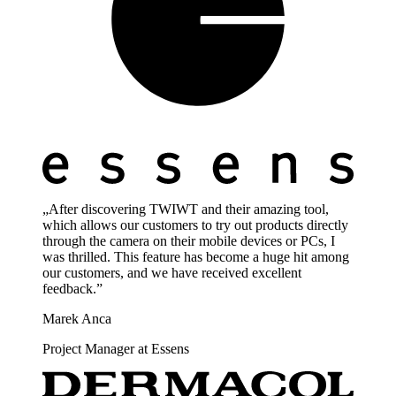
„After discovering TWIWT and their amazing tool,
which allows our customers to try out products directly
through the camera on their mobile devices or PCs, I
was thrilled. This feature has become a huge hit among
our customers, and we have received excellent
feedback.”
Marek Anca
Project Manager at Essens