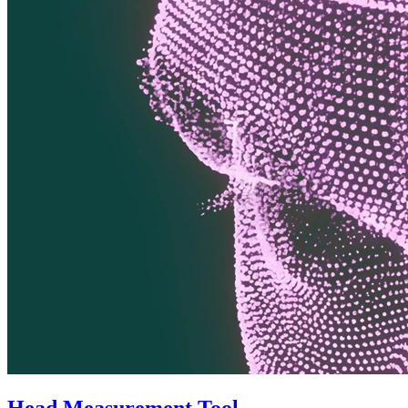
Head Measurement Tool