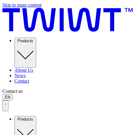
Skip to main content
Products
About Us
News
Contact
Contact us
EN
Products