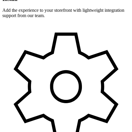
Add the experience to your storefront with lightweight integration
support from our team.