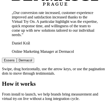
„Our conversion rate increased, customer experience
improved and satisfaction increased thanks to the
Virtual Try On. A particular highlight was the expertise,
quick response time, and willingness of the team to
come up with new solutions tailored to our individual
needs.”
Daniel Král
Online Marketing Manager at Dermacol
Essens
Dermacol
Swipe, drag horizontally, use the arrow keys, or use the pagination
dots to move through testimonials.
How it works
From install to launch, we help brands bring measurement and
virtual try-on live without a long integration cycle.