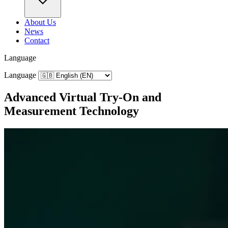
About Us
News
Contact
Language
Language
Advanced Virtual Try‑On and
Measurement Technology