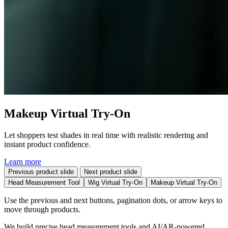
Makeup Virtual Try-On
Let shoppers test shades in real time with realistic rendering and
instant product confidence.
Learn more
Previous product slide
Next product slide
Head Measurement Tool
Wig Virtual Try-On
Makeup Virtual Try-On
Use the previous and next buttons, pagination dots, or arrow keys to
move through products.
We build precise head measurement tools and AI/AR-powered