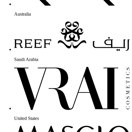
Australia
Saudi Arabia
United States