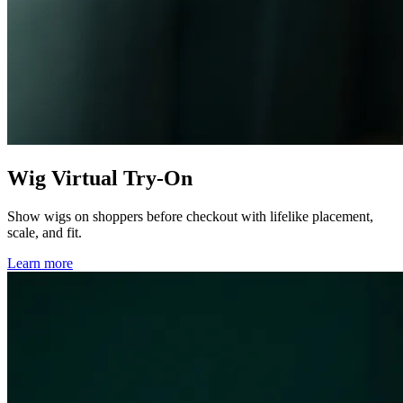
Wig Virtual Try-On
Show wigs on shoppers before checkout with lifelike placement,
scale, and fit.
Learn more