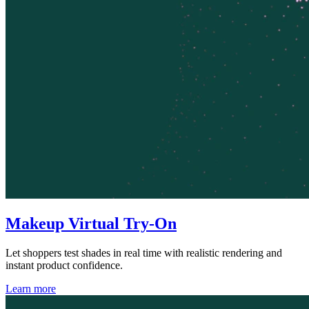
Makeup Virtual Try-On
Let shoppers test shades in real time with realistic rendering and
instant product confidence.
Learn more