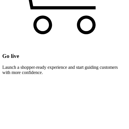
Go live
Launch a shopper-ready experience and start guiding customers
with more confidence.