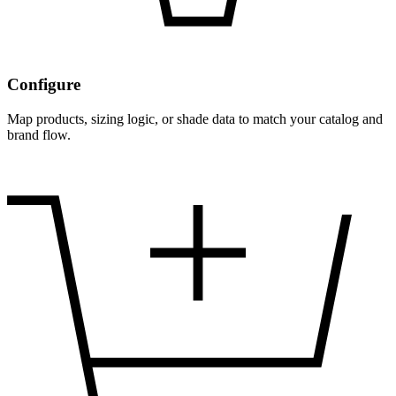
Configure
Map products, sizing logic, or shade data to match your catalog and
brand flow.