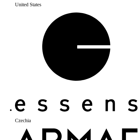
United States
Czechia