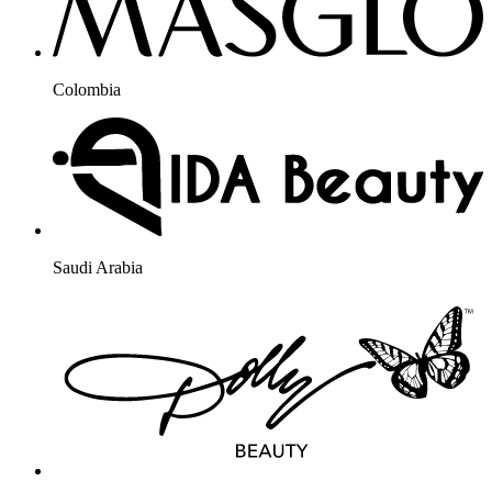
Colombia
Saudi Arabia