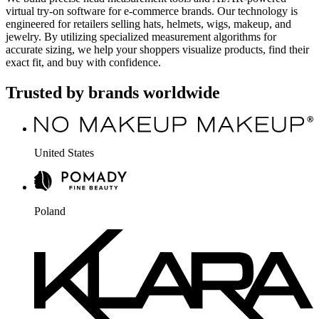
virtual try-on software for e-commerce brands. Our technology is
engineered for retailers selling hats, helmets, wigs, makeup, and
jewelry. By utilizing specialized measurement algorithms for
accurate sizing, we help your shoppers visualize products, find their
exact fit, and buy with confidence.
Trusted by brands worldwide
United States
Poland