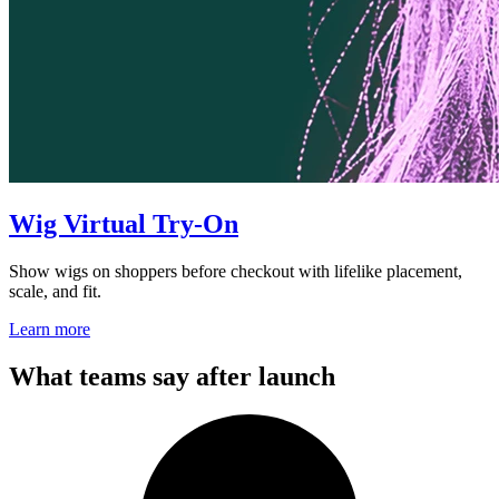
Wig Virtual Try-On
Show wigs on shoppers before checkout with lifelike placement,
scale, and fit.
Learn more
What teams say after launch