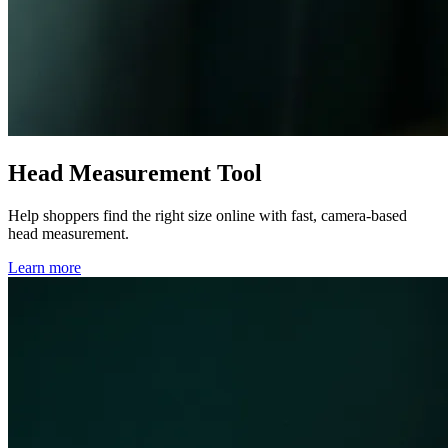
Head Measurement Tool
Help shoppers find the right size online with fast, camera-based
head measurement.
Learn more