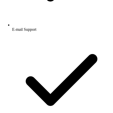
E-mail Support