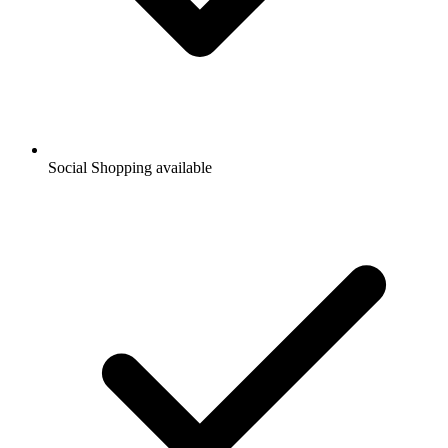
Social Shopping available