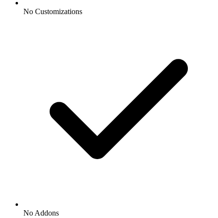
No Customizations
No Addons