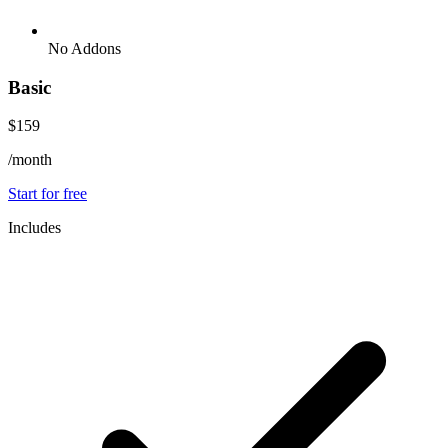
No Addons
Basic
$159
/month
Start for free
Includes