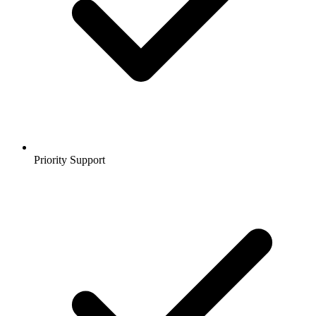
Priority Support