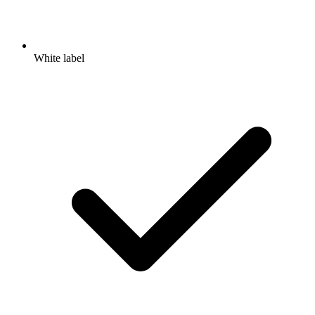
White label