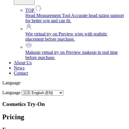
TOP
Head Measurement Tool
Accurate head sizing support
for better wig and cap fit.
Wig virtual try on
Preview wigs with realistic
placement before purchase.
Makeup virtual try on
Preview makeup in real time
before purchase.
About Us
News
Contact
Language
Language
Cosmetics Try-On
Pricing