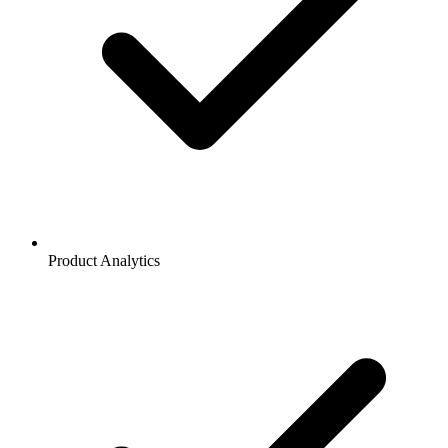
Product Analytics