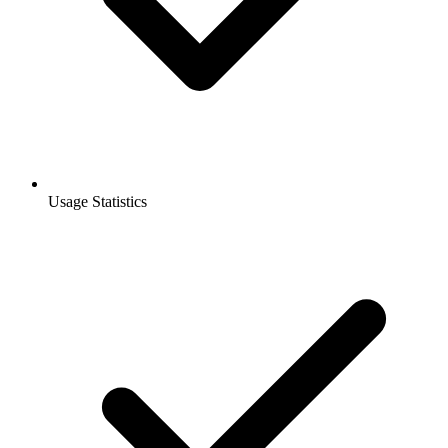
Usage Statistics