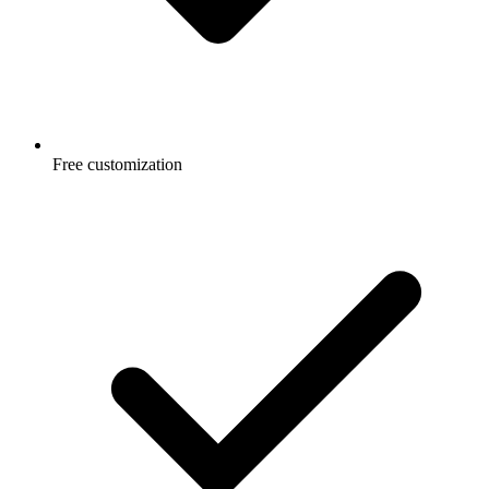
Free customization