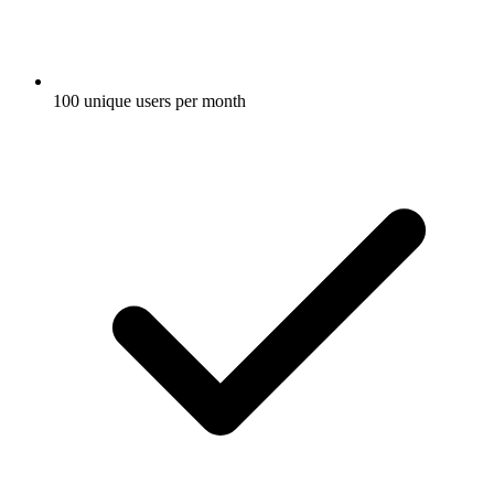
100 unique users per month