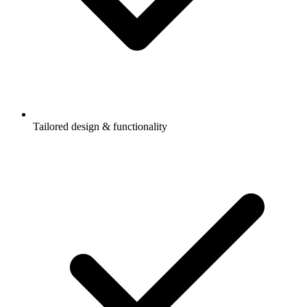
Tailored design & functionality