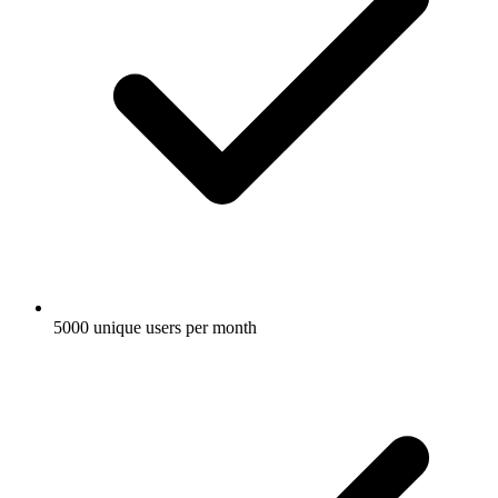
5000 unique users per month