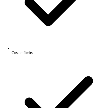
Custom limits