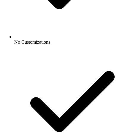
No Customizations