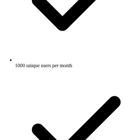
1000 unique users per month