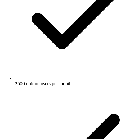
2500 unique users per month