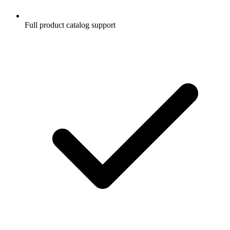
Full product catalog support