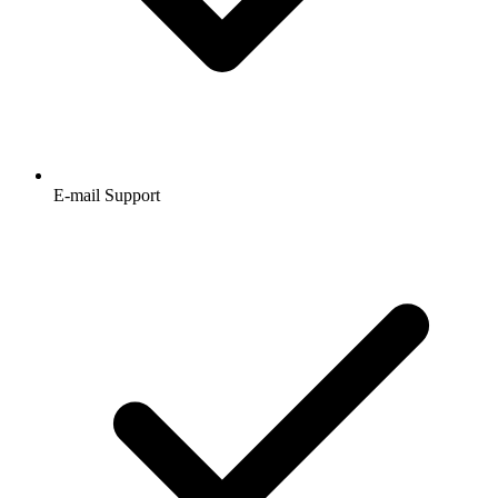
E-mail Support