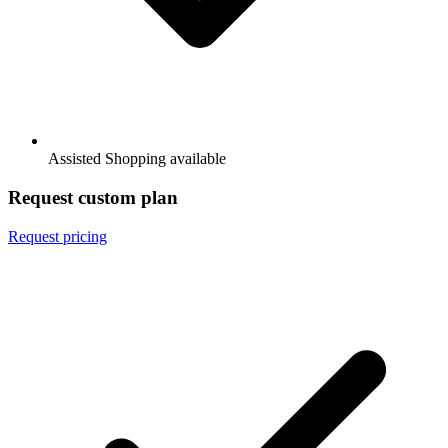
Assisted Shopping available
Request custom plan
Request pricing