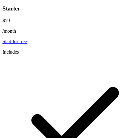
Starter
$59
/month
Start for free
Includes