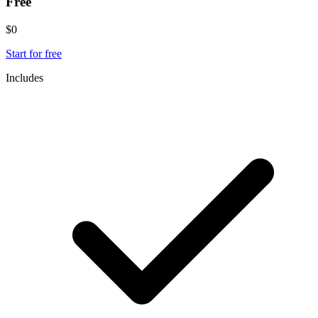
Free
$0
Start for free
Includes