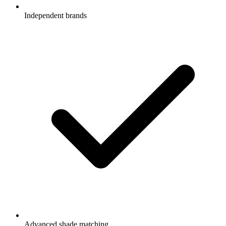
Independent brands
Advanced shade matching