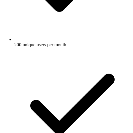
200 unique users per month