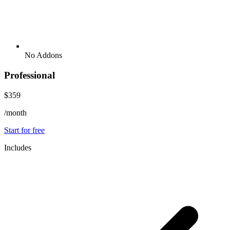
No Addons
Professional
$359
/month
Start for free
Includes