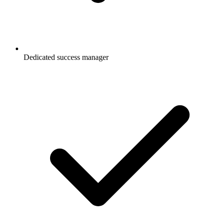
Dedicated success manager