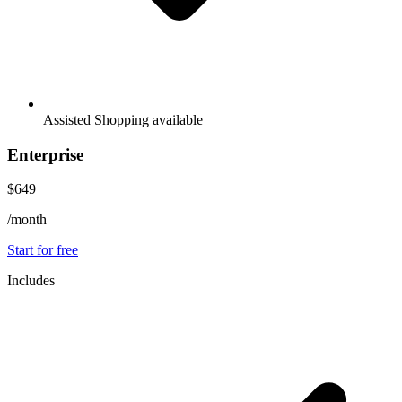
Assisted Shopping available
Enterprise
$649
/month
Start for free
Includes