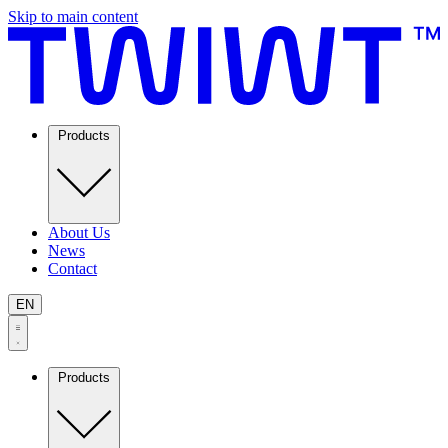
Skip to main content
Products
About Us
News
Contact
EN
Products