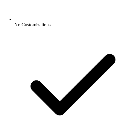
No Customizations