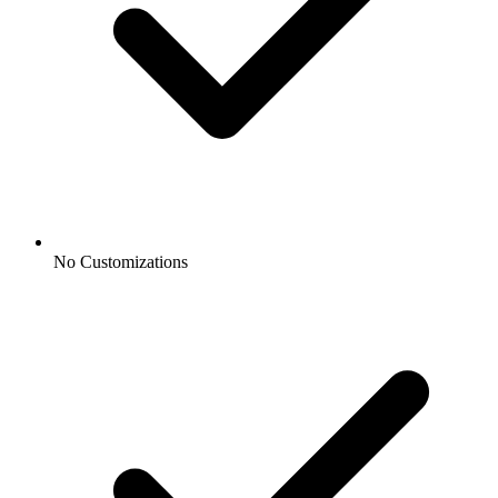
No Customizations