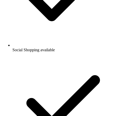
Social Shopping available