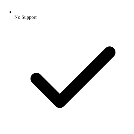
No Support