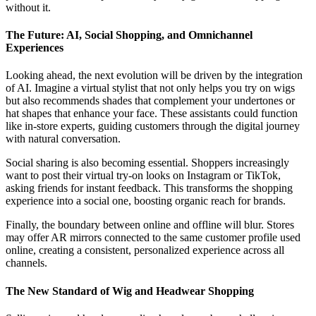
without it.
The Future: AI, Social Shopping, and Omnichannel
Experiences
Looking ahead, the next evolution will be driven by the integration
of AI. Imagine a virtual stylist that not only helps you try on wigs
but also recommends shades that complement your undertones or
hat shapes that enhance your face. These assistants could function
like in-store experts, guiding customers through the digital journey
with natural conversation.
Social sharing is also becoming essential. Shoppers increasingly
want to post their virtual try-on looks on Instagram or TikTok,
asking friends for instant feedback. This transforms the shopping
experience into a social one, boosting organic reach for brands.
Finally, the boundary between online and offline will blur. Stores
may offer AR mirrors connected to the same customer profile used
online, creating a consistent, personalized experience across all
channels.
The New Standard of Wig and Headwear Shopping