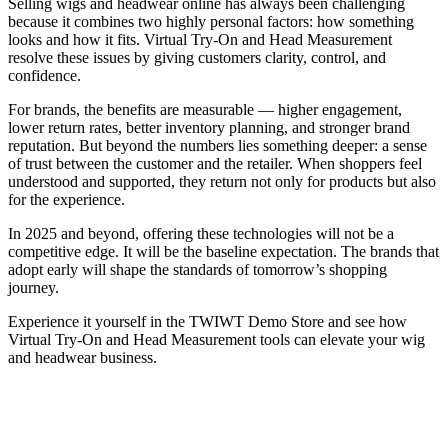
Selling wigs and headwear online has always been challenging
because it combines two highly personal factors: how something
looks and how it fits. Virtual Try-On and Head Measurement
resolve these issues by giving customers clarity, control, and
confidence.
For brands, the benefits are measurable — higher engagement,
lower return rates, better inventory planning, and stronger brand
reputation. But beyond the numbers lies something deeper: a sense
of trust between the customer and the retailer. When shoppers feel
understood and supported, they return not only for products but also
for the experience.
In 2025 and beyond, offering these technologies will not be a
competitive edge. It will be the baseline expectation. The brands that
adopt early will shape the standards of tomorrow’s shopping
journey.
Experience it yourself in the TWIWT Demo Store and see how
Virtual Try-On and Head Measurement tools can elevate your wig
and headwear business.