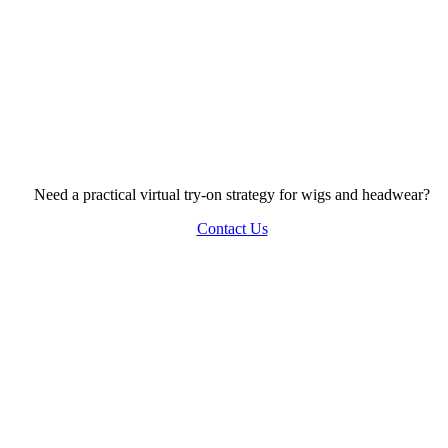
Need a practical virtual try-on strategy for wigs and headwear?
Contact Us