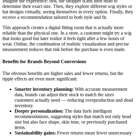
Imagine the experience: first, the shopper scans their head to
determine their exact size. Then, they explore different wig styles or
hat designs virtually, seeing themselves in every option. Finally, they
receive a recommendation tailored to both style and fit.
This approach creates a digital fitting room that is actually more
reliable than the physical one. In a store, a customer might try a wig
that looks good but later realize it feels tight after a few hours of
wear. Online, the combination of realistic visualization and precise
measurement reduces that risk before the purchase is even made.
Benefits for Brands Beyond Conversions
The obvious benefits are higher sales and fewer returns, but the
ripple effects are even more significant:
Smarter inventory planning:
With accurate measurement
data, brands can adjust their stock to match the sizes
customers actually need — reducing overproduction and dead
inventory.
Deeper personalization:
The data fuels intelligent
recommendations, suggesting styles that match not only head
size but also face shape, skin tone, or previously purchased
items.
Sustainability gains:
Fewer returns mean fewer unnecessary