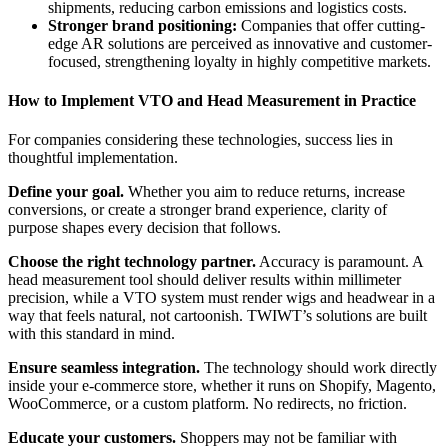
shipments, reducing carbon emissions and logistics costs.
Stronger brand positioning:
Companies that offer cutting-
edge AR solutions are perceived as innovative and customer-
focused, strengthening loyalty in highly competitive markets.
How to Implement VTO and Head Measurement in Practice
For companies considering these technologies, success lies in
thoughtful implementation.
Define your goal.
Whether you aim to reduce returns, increase
conversions, or create a stronger brand experience, clarity of
purpose shapes every decision that follows.
Choose the right technology partner.
Accuracy is paramount. A
head measurement tool should deliver results within millimeter
precision, while a VTO system must render wigs and headwear in a
way that feels natural, not cartoonish. TWIWT’s solutions are built
with this standard in mind.
Ensure seamless integration.
The technology should work directly
inside your e-commerce store, whether it runs on Shopify, Magento,
WooCommerce, or a custom platform. No redirects, no friction.
Educate your customers.
Shoppers may not be familiar with