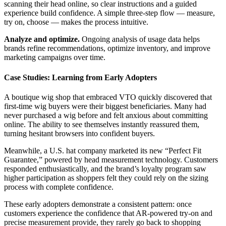
scanning their head online, so clear instructions and a guided
experience build confidence. A simple three-step flow — measure,
try on, choose — makes the process intuitive.
Analyze and optimize.
Ongoing analysis of usage data helps
brands refine recommendations, optimize inventory, and improve
marketing campaigns over time.
Case Studies: Learning from Early Adopters
A boutique wig shop that embraced VTO quickly discovered that
first-time wig buyers were their biggest beneficiaries. Many had
never purchased a wig before and felt anxious about committing
online. The ability to see themselves instantly reassured them,
turning hesitant browsers into confident buyers.
Meanwhile, a U.S. hat company marketed its new “Perfect Fit
Guarantee,” powered by head measurement technology. Customers
responded enthusiastically, and the brand’s loyalty program saw
higher participation as shoppers felt they could rely on the sizing
process with complete confidence.
These early adopters demonstrate a consistent pattern: once
customers experience the confidence that AR-powered try-on and
precise measurement provide, they rarely go back to shopping