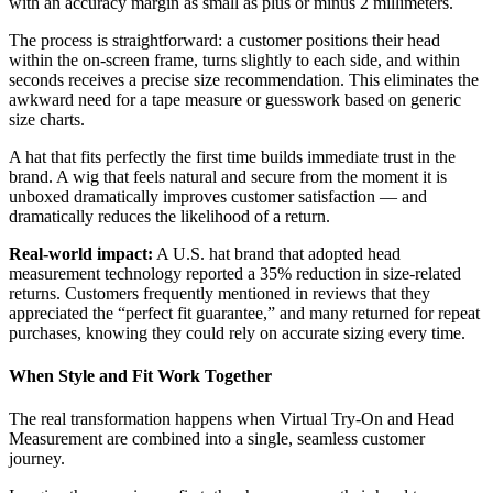
with an accuracy margin as small as plus or minus 2 millimeters.
The process is straightforward: a customer positions their head
within the on-screen frame, turns slightly to each side, and within
seconds receives a precise size recommendation. This eliminates the
awkward need for a tape measure or guesswork based on generic
size charts.
A hat that fits perfectly the first time builds immediate trust in the
brand. A wig that feels natural and secure from the moment it is
unboxed dramatically improves customer satisfaction — and
dramatically reduces the likelihood of a return.
Real-world impact:
A U.S. hat brand that adopted head
measurement technology reported a 35% reduction in size-related
returns. Customers frequently mentioned in reviews that they
appreciated the “perfect fit guarantee,” and many returned for repeat
purchases, knowing they could rely on accurate sizing every time.
When Style and Fit Work Together
The real transformation happens when Virtual Try-On and Head
Measurement are combined into a single, seamless customer
journey.