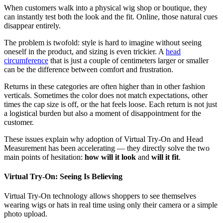
When customers walk into a physical wig shop or boutique, they
can instantly test both the look and the fit. Online, those natural cues
disappear entirely.
The problem is twofold: style is hard to imagine without seeing
oneself in the product, and sizing is even trickier. A
head
circumference
that is just a couple of centimeters larger or smaller
can be the difference between comfort and frustration.
Returns in these categories are often higher than in other fashion
verticals. Sometimes the color does not match expectations, other
times the cap size is off, or the hat feels loose. Each return is not just
a logistical burden but also a moment of disappointment for the
customer.
These issues explain why adoption of Virtual Try-On and Head
Measurement has been accelerating — they directly solve the two
main points of hesitation:
how will it look
and
will it fit
.
Virtual Try-On: Seeing Is Believing
Virtual Try-On technology allows shoppers to see themselves
wearing wigs or hats in real time using only their camera or a simple
photo upload.