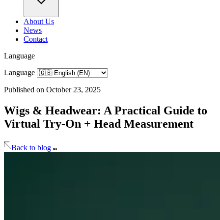
About Us
News
Contact
Language
Language
Published on October 23, 2025
Wigs & Headwear: A Practical Guide to
Virtual Try-On + Head Measurement
Back to blog