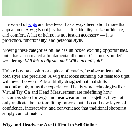
The world of
wigs
and headwear has always been about more than
appearance. A wig is not just hair — it is identity, self-confidence,
and comfort. A hat or helmet is not just an accessory — it is
protection, functionality, and personal style.
Moving these categories online has unlocked exciting opportunities,
but it has also created a fundamental dilemma. Customers are left
wondering:
Will this really suit me? Will it actually fit?
Unlike buying a t-shirt or a piece of jewelry, headwear demands
both style and precision. A wig that looks stunning but feels too tight
will never be worn. A beautifully designed hat that shifts
uncomfortably ruins the experience. That is why technologies like
Virtual Try-On and Head Measurement are redefining how
customers shop for wigs and headwear online. Together, they not
only replicate the in-store fitting process but also add new layers of
confidence, interactivity, and convenience that traditional shopping
simply cannot match.
Wigs and Headwear Are Difficult to Sell Online