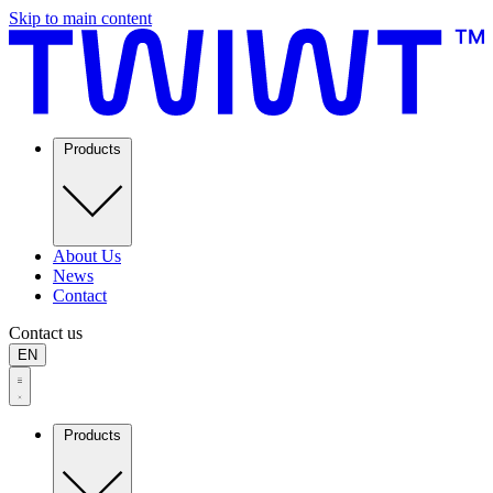
Skip to main content
Products
About Us
News
Contact
Contact us
EN
Products