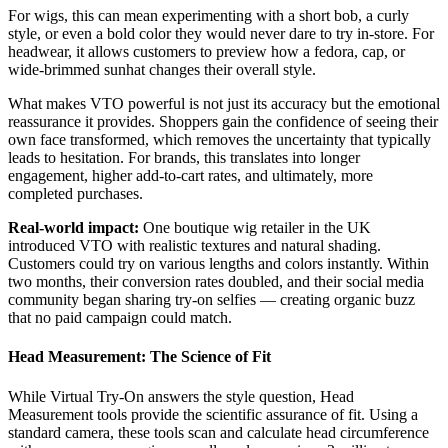
For wigs, this can mean experimenting with a short bob, a curly
style, or even a bold color they would never dare to try in-store. For
headwear, it allows customers to preview how a fedora, cap, or
wide-brimmed sunhat changes their overall style.
What makes VTO powerful is not just its accuracy but the emotional
reassurance it provides. Shoppers gain the confidence of seeing their
own face transformed, which removes the uncertainty that typically
leads to hesitation. For brands, this translates into longer
engagement, higher add-to-cart rates, and ultimately, more
completed purchases.
Real-world impact:
One boutique wig retailer in the UK
introduced VTO with realistic textures and natural shading.
Customers could try on various lengths and colors instantly. Within
two months, their conversion rates doubled, and their social media
community began sharing try-on selfies — creating organic buzz
that no paid campaign could match.
Head Measurement: The Science of Fit
While Virtual Try-On answers the style question, Head
Measurement tools provide the scientific assurance of fit. Using a
standard camera, these tools scan and calculate head circumference