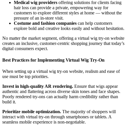
Medical wig providers
offering solutions for clients facing
hair loss can provide a private, empowering way for
customers to explore different styles at home — without the
pressure of an in-store visit.
Costume and fashion companies
can help customers
explore bold and creative looks easily and without hesitation.
No matter the market segment, offering a virtual wig try-on website
creates an inclusive, customer-centric shopping journey that today’s
digital consumers expect.
Best Practices for Implementing Virtual Wig Try-On
When setting up a virtual wig try-on website, realism and ease of
use must be top priorities.
Invest in high-quality AR rendering.
Ensure that wigs appear
authentic and flattering across diverse skin tones and face shapes.
Poorly rendered try-ons can actually harm credibility rather than
build it.
Prioritize mobile optimization.
The majority of shoppers will
interact with virtual try-on through smartphones or tablets. A
seamless mobile experience is non-negotiable.