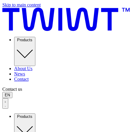
Skip to main content
Products
About Us
News
Contact
Contact us
EN
Products