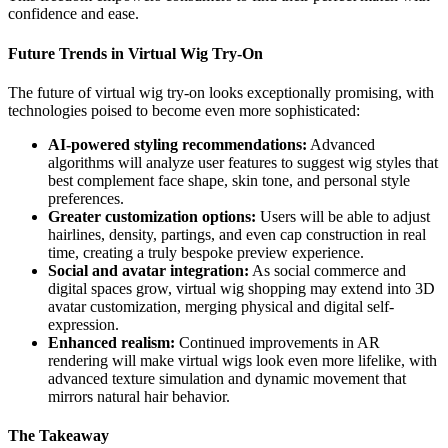
confidence and ease.
Future Trends in Virtual Wig Try-On
The future of virtual wig try-on looks exceptionally promising, with
technologies poised to become even more sophisticated:
AI-powered styling recommendations:
Advanced
algorithms will analyze user features to suggest wig styles that
best complement face shape, skin tone, and personal style
preferences.
Greater customization options:
Users will be able to adjust
hairlines, density, partings, and even cap construction in real
time, creating a truly bespoke preview experience.
Social and avatar integration:
As social commerce and
digital spaces grow, virtual wig shopping may extend into 3D
avatar customization, merging physical and digital self-
expression.
Enhanced realism:
Continued improvements in AR
rendering will make virtual wigs look even more lifelike, with
advanced texture simulation and dynamic movement that
mirrors natural hair behavior.
The Takeaway