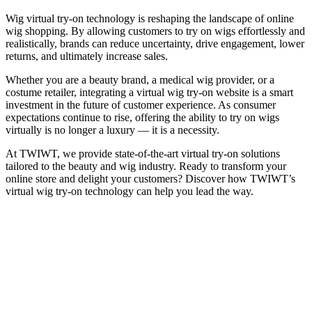
Wig virtual try-on technology is reshaping the landscape of online
wig shopping. By allowing customers to try on wigs effortlessly and
realistically, brands can reduce uncertainty, drive engagement, lower
returns, and ultimately increase sales.
Whether you are a beauty brand, a medical wig provider, or a
costume retailer, integrating a virtual wig try-on website is a smart
investment in the future of customer experience. As consumer
expectations continue to rise, offering the ability to try on wigs
virtually is no longer a luxury — it is a necessity.
At TWIWT, we provide state-of-the-art virtual try-on solutions
tailored to the beauty and wig industry. Ready to transform your
online store and delight your customers? Discover how TWIWT’s
virtual wig try-on technology can help you lead the way.