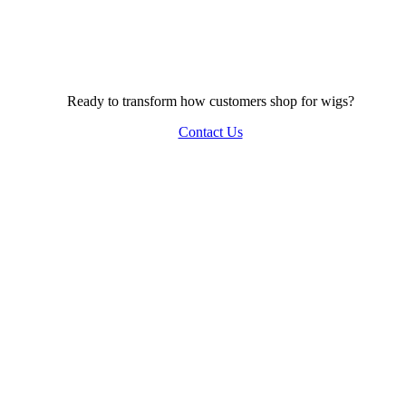
Ready to transform how customers shop for wigs?
Contact Us