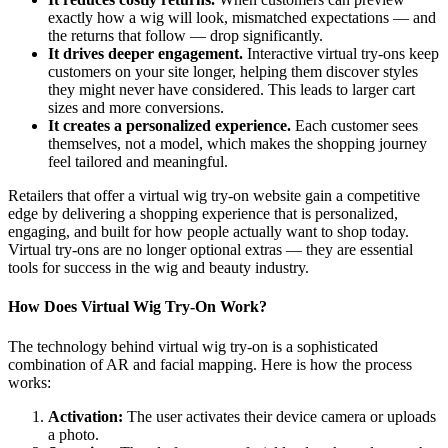
exactly how a wig will look, mismatched expectations — and
the returns that follow — drop significantly.
It drives deeper engagement.
Interactive virtual try-ons keep
customers on your site longer, helping them discover styles
they might never have considered. This leads to larger cart
sizes and more conversions.
It creates a personalized experience.
Each customer sees
themselves, not a model, which makes the shopping journey
feel tailored and meaningful.
Retailers that offer a virtual wig try-on website gain a competitive
edge by delivering a shopping experience that is personalized,
engaging, and built for how people actually want to shop today.
Virtual try-ons are no longer optional extras — they are essential
tools for success in the wig and beauty industry.
How Does Virtual Wig Try-On Work?
The technology behind virtual wig try-on is a sophisticated
combination of AR and facial mapping. Here is how the process
works:
Activation:
The user activates their device camera or uploads
a photo.