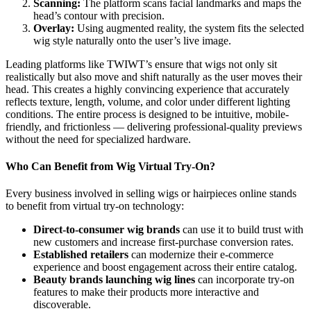
Scanning:
The platform scans facial landmarks and maps the
head’s contour with precision.
Overlay:
Using augmented reality, the system fits the selected
wig style naturally onto the user’s live image.
Leading platforms like TWIWT’s ensure that wigs not only sit
realistically but also move and shift naturally as the user moves their
head. This creates a highly convincing experience that accurately
reflects texture, length, volume, and color under different lighting
conditions. The entire process is designed to be intuitive, mobile-
friendly, and frictionless — delivering professional-quality previews
without the need for specialized hardware.
Who Can Benefit from Wig Virtual Try-On?
Every business involved in selling wigs or hairpieces online stands
to benefit from virtual try-on technology:
Direct-to-consumer wig brands
can use it to build trust with
new customers and increase first-purchase conversion rates.
Established retailers
can modernize their e-commerce
experience and boost engagement across their entire catalog.
Beauty brands launching wig lines
can incorporate try-on
features to make their products more interactive and
discoverable.