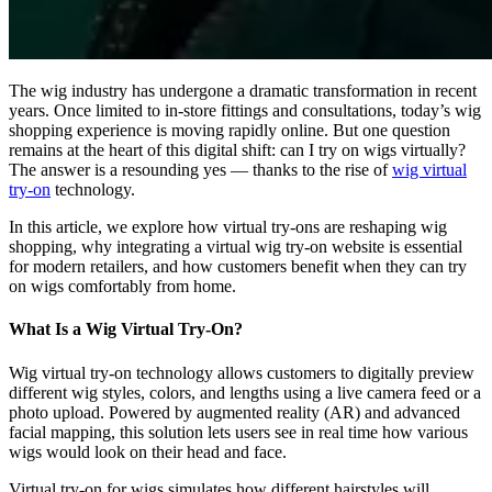
The wig industry has undergone a dramatic transformation in recent
years. Once limited to in-store fittings and consultations, today’s wig
shopping experience is moving rapidly online. But one question
remains at the heart of this digital shift: can I try on wigs virtually?
The answer is a resounding yes — thanks to the rise of
wig virtual
try-on
technology.
In this article, we explore how virtual try-ons are reshaping wig
shopping, why integrating a virtual wig try-on website is essential
for modern retailers, and how customers benefit when they can try
on wigs comfortably from home.
What Is a Wig Virtual Try-On?
Wig virtual try-on technology allows customers to digitally preview
different wig styles, colors, and lengths using a live camera feed or a
photo upload. Powered by augmented reality (AR) and advanced
facial mapping, this solution lets users see in real time how various
wigs would look on their head and face.
Virtual try-on for wigs simulates how different hairstyles will