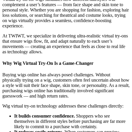
complement a user’s features — from face shape and skin tone to
personal style. Whether you are shopping for fashion, exploring hair
loss solutions, or searching for theatrical and costume looks, trying
on wigs virtually provides a seamless, confidence-boosting
experience.
At TWIWT, we specialize in delivering ultra-realistic virtual try-ons
that ensure wigs flow, fit, and adapt naturally to each user’s
movements — creating an experience that feels as close to real life
as technology allows.
Why Wig Virtual Try-On Is a Game-Changer
Buying wigs online has always posed challenges. Without
physically trying on a wig, customers often feel uncertain about how
a style will suit their face shape, skin tone, or personality. As a result,
purchasing wigs online has traditionally involved significant
guesswork — and high return rates.
Wig virtual try-on technology addresses these challenges directly:
It builds consumer confidence.
Shoppers who see
themselves in different styles before purchasing are far more
likely to commit to a purchase with certainty.
It reduces costly returns.
When customers can preview