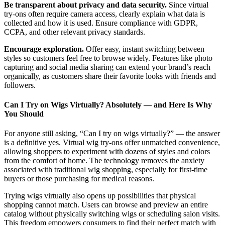
Be transparent about privacy and data security.
Since virtual
try-ons often require camera access, clearly explain what data is
collected and how it is used. Ensure compliance with GDPR,
CCPA, and other relevant privacy standards.
Encourage exploration.
Offer easy, instant switching between
styles so customers feel free to browse widely. Features like photo
capturing and social media sharing can extend your brand’s reach
organically, as customers share their favorite looks with friends and
followers.
Can I Try on Wigs Virtually? Absolutely — and Here Is Why
You Should
For anyone still asking, “Can I try on wigs virtually?” — the answer
is a definitive yes. Virtual wig try-ons offer unmatched convenience,
allowing shoppers to experiment with dozens of styles and colors
from the comfort of home. The technology removes the anxiety
associated with traditional wig shopping, especially for first-time
buyers or those purchasing for medical reasons.
Trying wigs virtually also opens up possibilities that physical
shopping cannot match. Users can browse and preview an entire
catalog without physically switching wigs or scheduling salon visits.
This freedom empowers consumers to find their perfect match with