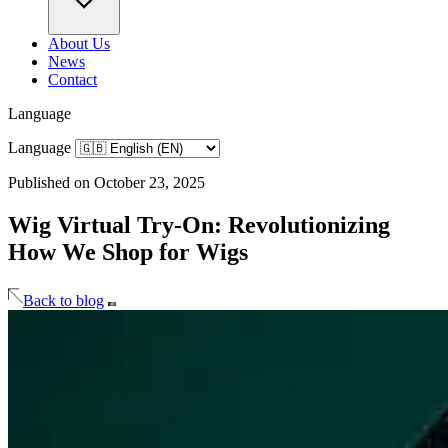
About Us
News
Contact
Language
Language
Published on October 23, 2025
Wig Virtual Try-On: Revolutionizing
How We Shop for Wigs
Back to blog