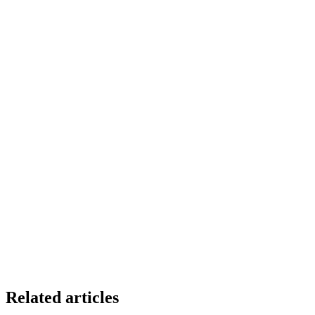
Related articles