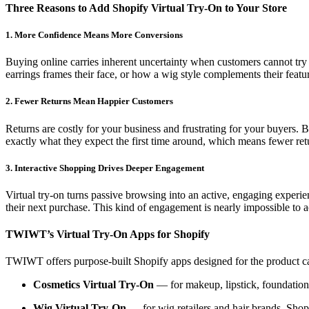
Three Reasons to Add Shopify Virtual Try-On to Your Store
1. More Confidence Means More Conversions
Buying online carries inherent uncertainty when customers cannot try
earrings frames their face, or how a wig style complements their featur
2. Fewer Returns Mean Happier Customers
Returns are costly for your business and frustrating for your buyers. B
exactly what they expect the first time around, which means fewer ret
3. Interactive Shopping Drives Deeper Engagement
Virtual try-on turns passive browsing into an active, engaging exper
their next purchase. This kind of engagement is nearly impossible to a
TWIWT’s Virtual Try-On Apps for Shopify
TWIWT offers purpose-built Shopify apps designed for the product cat
Cosmetics Virtual Try-On
— for makeup, lipstick, foundation,
Wig Virtual Try-On
— for wig retailers and hair brands. Shop