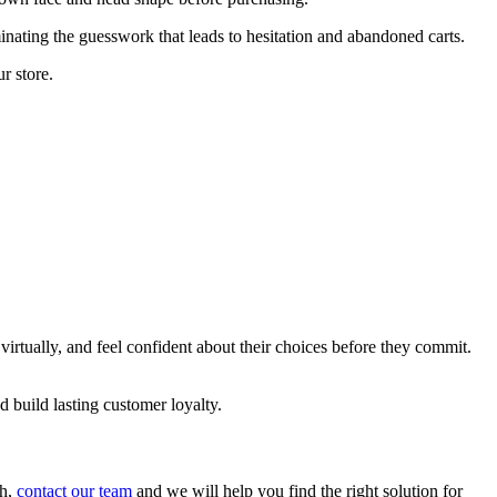
nating the guesswork that leads to hesitation and abandoned carts.
r store.
irtually, and feel confident about their choices before they commit.
 build lasting customer loyalty.
gh,
contact our team
and we will help you find the right solution for