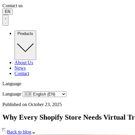
Contact us
EN
Products
About Us
News
Contact
Language
Language
Published on October 23, 2025
Why Every Shopify Store Needs Virtual T
Back to blog