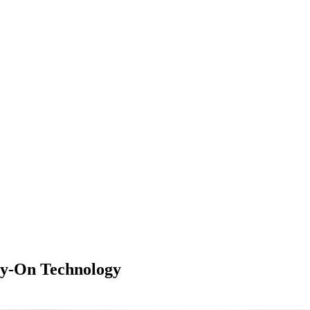
ry-On Technology