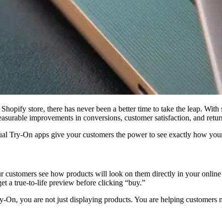
Shopify store, there has never been a better time to take the leap. With
easurable improvements in conversions, customer satisfaction, and return
l Try-On apps give your customers the power to see exactly how your
ur customers see how products will look on them directly in your online
get a true-to-life preview before clicking “buy.”
ry-On, you are not just displaying products. You are helping customers 