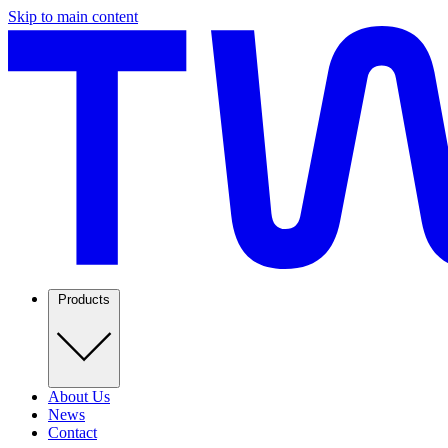
Skip to main content
Products
About Us
News
Contact