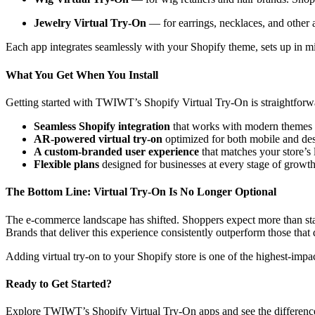
Jewelry Virtual Try-On
— for earrings, necklaces, and other 
Each app integrates seamlessly with your Shopify theme, sets up in min
What You Get When You Install
Getting started with TWIWT’s Shopify Virtual Try-On is straightforw
Seamless Shopify integration
that works with modern themes 
AR-powered virtual try-on
optimized for both mobile and de
A custom-branded user experience
that matches your store’s 
Flexible plans
designed for businesses at every stage of growth
The Bottom Line: Virtual Try-On Is No Longer Optional
The e-commerce landscape has shifted. Shoppers expect more than stati
Brands that deliver this experience consistently outperform those that 
Adding virtual try-on to your Shopify store is one of the highest-impa
Ready to Get Started?
Explore TWIWT’s Shopify Virtual Try-On apps and see the difference 