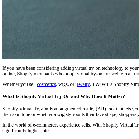
If you have been considering adding virtual try-on technology to your 
online, Shopify merchants who adopt virtual try-on are seeing real, m
Whether you sell
cosmetics
, wigs, or
jewelry
, TWIWT’s Shopify Virtua
What Is Shopify Virtual Try-On and Why Does It Matter?
Shopify Virtual Try-On is an augmented reality (AR) tool that lets yo
their skin tone or whether a wig style suits their face shape, shoppers 
In the world of e-commerce, experience sells. With Shopify Virtual T
significantly higher rates.