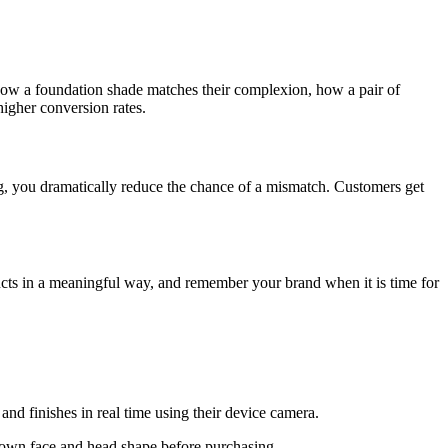
 how a foundation shade matches their complexion, how a pair of
higher conversion rates.
sing, you dramatically reduce the chance of a mismatch. Customers get
ucts in a meaningful way, and remember your brand when it is time for
nd finishes in real time using their device camera.
r own face and head shape before purchasing.