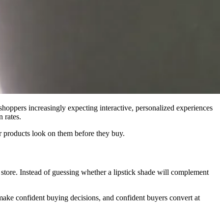
 shoppers increasingly expecting interactive, personalized experiences
 rates.
 products look on them before they buy.
 store. Instead of guessing whether a lipstick shade will complement
make confident buying decisions, and confident buyers convert at