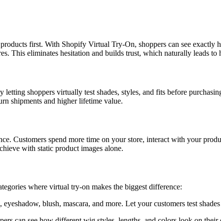
 products first. With Shopify Virtual Try-On, shoppers can see exactly
es. This eliminates hesitation and builds trust, which naturally leads to 
y letting shoppers virtually test shades, styles, and fits before purcha
urn shipments and higher lifetime value.
ience. Customers spend more time on your store, interact with your prod
chieve with static product images alone.
egories where virtual try-on makes the biggest difference:
 eyeshadow, blush, mascara, and more. Let your customers test shades a
pers can see how different wig styles, lengths, and colors look on thei