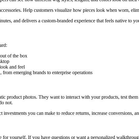
accessories. Help customers visualize how pieces look when worn, elimi
utes, and delivers a custom-branded experience that feels native to you
ard:
out of the box
sktop
look and feel
, from emerging brands to enterprise operations
c product photos. They want to interact with your products, test them v
do not.
ct investments you can make to reduce returns, increase conversions, and
for yourself. If you have questions or want a personalized walkthrou