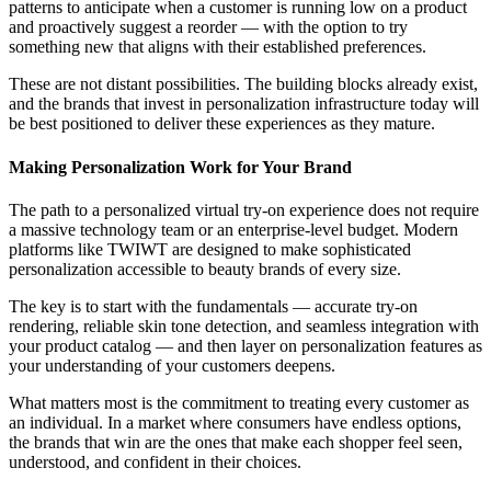
patterns to anticipate when a customer is running low on a product
and proactively suggest a reorder — with the option to try
something new that aligns with their established preferences.
These are not distant possibilities. The building blocks already exist,
and the brands that invest in personalization infrastructure today will
be best positioned to deliver these experiences as they mature.
Making Personalization Work for Your Brand
The path to a personalized virtual try-on experience does not require
a massive technology team or an enterprise-level budget. Modern
platforms like TWIWT are designed to make sophisticated
personalization accessible to beauty brands of every size.
The key is to start with the fundamentals — accurate try-on
rendering, reliable skin tone detection, and seamless integration with
your product catalog — and then layer on personalization features as
your understanding of your customers deepens.
What matters most is the commitment to treating every customer as
an individual. In a market where consumers have endless options,
the brands that win are the ones that make each shopper feel seen,
understood, and confident in their choices.