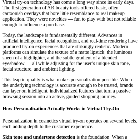
Virtual try-on technology has come a long way since its early days.
The first generation of AR beauty tools offered basic, often
cartoonish overlays that bore little resemblance to real makeup
application. They were novelties — fun to play with but not reliable
enough to influence a purchase.
Today, the landscape is fundamentally different. Advances in
artificial intelligence, facial recognition, and real-time rendering have
produced try-on experiences that are strikingly realistic. Modern
platforms can simulate the texture of a matte lipstick, the luminous
sheen of a highlighter, and the subtle gradient of a blended
eyeshadow — all while adjusting for the user’s unique skin tone,
facial structure, and ambient lighting.
This leap in quality is what makes personalization possible. When
the underlying technology is accurate enough to be trusted, brands
can layer on intelligent, individualized features that turn a passive
browsing session into an active, guided shopping journey.
How Personalization Actually Works in Virtual Try-On
Personalization in cosmetics virtual try-on operates on several levels,
each adding depth to the customer experience.
Skin tone and undertone detection
is the foundation. When a