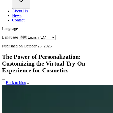
About Us
News
Contact
Language
Language
Published on October 23, 2025
The Power of Personalization:
Customizing the Virtual Try-On
Experience for Cosmetics
Back to blog