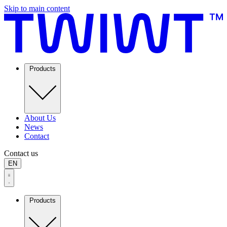
Skip to main content
Products
About Us
News
Contact
Contact us
EN
Products