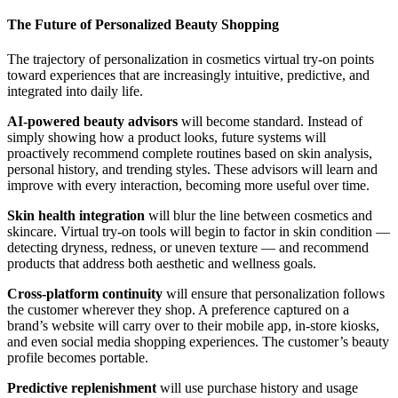
The Future of Personalized Beauty Shopping
The trajectory of personalization in cosmetics virtual try-on points
toward experiences that are increasingly intuitive, predictive, and
integrated into daily life.
AI-powered beauty advisors
will become standard. Instead of
simply showing how a product looks, future systems will
proactively recommend complete routines based on skin analysis,
personal history, and trending styles. These advisors will learn and
improve with every interaction, becoming more useful over time.
Skin health integration
will blur the line between cosmetics and
skincare. Virtual try-on tools will begin to factor in skin condition —
detecting dryness, redness, or uneven texture — and recommend
products that address both aesthetic and wellness goals.
Cross-platform continuity
will ensure that personalization follows
the customer wherever they shop. A preference captured on a
brand’s website will carry over to their mobile app, in-store kiosks,
and even social media shopping experiences. The customer’s beauty
profile becomes portable.
Predictive replenishment
will use purchase history and usage