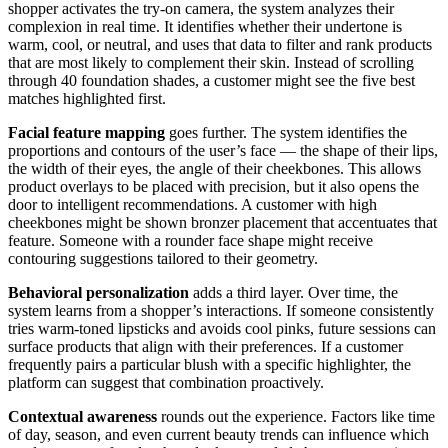
shopper activates the try-on camera, the system analyzes their
complexion in real time. It identifies whether their undertone is
warm, cool, or neutral, and uses that data to filter and rank products
that are most likely to complement their skin. Instead of scrolling
through 40 foundation shades, a customer might see the five best
matches highlighted first.
Facial feature mapping
goes further. The system identifies the
proportions and contours of the user’s face — the shape of their lips,
the width of their eyes, the angle of their cheekbones. This allows
product overlays to be placed with precision, but it also opens the
door to intelligent recommendations. A customer with high
cheekbones might be shown bronzer placement that accentuates that
feature. Someone with a rounder face shape might receive
contouring suggestions tailored to their geometry.
Behavioral personalization
adds a third layer. Over time, the
system learns from a shopper’s interactions. If someone consistently
tries warm-toned lipsticks and avoids cool pinks, future sessions can
surface products that align with their preferences. If a customer
frequently pairs a particular blush with a specific highlighter, the
platform can suggest that combination proactively.
Contextual awareness
rounds out the experience. Factors like time
of day, season, and even current beauty trends can influence which