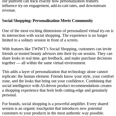
our platform can track exactly how personalization features
influence try-on engagement, add-to-cart rates, and downstream
revenue.
Social Shopping: Personalization Meets Community
One of the most exciting dimensions of personalized virtual try-on is
its intersection with social shopping. The experience is no longer
limited to a solitary session in front of a screen.
With features like TWIWT’s Social Shopping, customers can invite
friends or trusted beauty advisors into their try-on session. They can
share looks in real time, get feedback, and make purchase decisions
together — all within the same virtual environment.
This adds a layer of personalization that technology alone cannot
replicate: the human element. Friends know your style, your comfort
zone, and the looks that bring out your confidence. Combining that
social intelligence with AI-driven product recommendations creates
a shopping experience that feels both cutting-edge and genuinely
personal.
For brands, social shopping is a powerful amplifier. Every shared
session is an organic touchpoint that introduces new potential
customers to your products in the most authentic way possible.