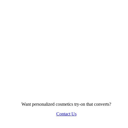
Want personalized cosmetics try-on that converts?
Contact Us