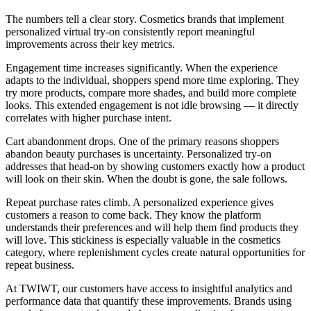
The numbers tell a clear story. Cosmetics brands that implement
personalized virtual try-on consistently report meaningful
improvements across their key metrics.
Engagement time increases significantly. When the experience
adapts to the individual, shoppers spend more time exploring. They
try more products, compare more shades, and build more complete
looks. This extended engagement is not idle browsing — it directly
correlates with higher purchase intent.
Cart abandonment drops. One of the primary reasons shoppers
abandon beauty purchases is uncertainty. Personalized try-on
addresses that head-on by showing customers exactly how a product
will look on their skin. When the doubt is gone, the sale follows.
Repeat purchase rates climb. A personalized experience gives
customers a reason to come back. They know the platform
understands their preferences and will help them find products they
will love. This stickiness is especially valuable in the cosmetics
category, where replenishment cycles create natural opportunities for
repeat business.
At TWIWT, our customers have access to insightful analytics and
performance data that quantify these improvements. Brands using