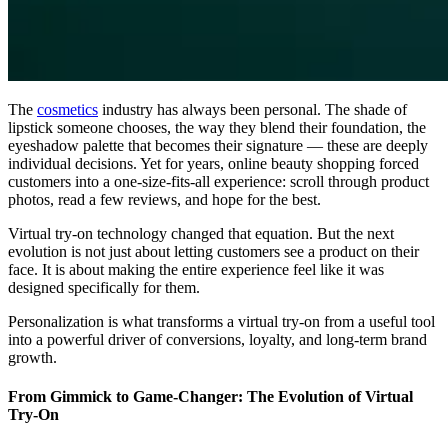
The
cosmetics
industry has always been personal. The shade of
lipstick someone chooses, the way they blend their foundation, the
eyeshadow palette that becomes their signature — these are deeply
individual decisions. Yet for years, online beauty shopping forced
customers into a one-size-fits-all experience: scroll through product
photos, read a few reviews, and hope for the best.
Virtual try-on technology changed that equation. But the next
evolution is not just about letting customers see a product on their
face. It is about making the entire experience feel like it was
designed specifically for them.
Personalization is what transforms a virtual try-on from a useful tool
into a powerful driver of conversions, loyalty, and long-term brand
growth.
From Gimmick to Game-Changer: The Evolution of Virtual
Try-On