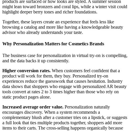
products are surfaced or how looks are styled. A summer session
might lean toward bronzers and coral lips, while a winter visit could
highlight deeper berry tones and richer foundations.
Together, these layers create an experience that feels less like
browsing a catalog and more like having a knowledgeable beauty
advisor who already understands your taste.
Why Personalization Matters for Cosmetics Brands
The business case for personalization in virtual try-on is compelling,
and the data backs it up consistently.
Higher conversion rates.
When customers feel confident that a
product will work for them, they buy. Personalized try-on
experiences reduce the guesswork that causes hesitation. Industry
data shows that shoppers who engage with personalized AR beauty
tools convert at rates 2 to 3 times higher than those who rely on
static product pages alone.
Increased average order value.
Personalization naturally
encourages discovery. When a system recommends a
complementary blush after a customer tries on a lipstick, or suggests
a full look that ties multiple products together, shoppers add more
items to their carts. The cross-selling happens organically because