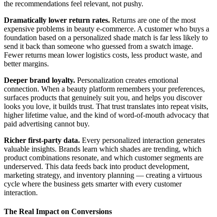
the recommendations feel relevant, not pushy.
Dramatically lower return rates.
Returns are one of the most
expensive problems in beauty e-commerce. A customer who buys a
foundation based on a personalized shade match is far less likely to
send it back than someone who guessed from a swatch image.
Fewer returns mean lower logistics costs, less product waste, and
better margins.
Deeper brand loyalty.
Personalization creates emotional
connection. When a beauty platform remembers your preferences,
surfaces products that genuinely suit you, and helps you discover
looks you love, it builds trust. That trust translates into repeat visits,
higher lifetime value, and the kind of word-of-mouth advocacy that
paid advertising cannot buy.
Richer first-party data.
Every personalized interaction generates
valuable insights. Brands learn which shades are trending, which
product combinations resonate, and which customer segments are
underserved. This data feeds back into product development,
marketing strategy, and inventory planning — creating a virtuous
cycle where the business gets smarter with every customer
interaction.
The Real Impact on Conversions