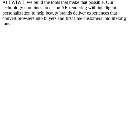
At TWIWT, we build the tools that make that possible. Our
technology combines precision AR rendering with intelligent
personalization to help beauty brands deliver experiences that
convert browsers into buyers and first-time customers into lifelong
fans.