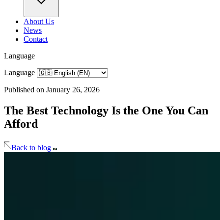
About Us
News
Contact
Language
Language
Published on January 26, 2026
The Best Technology Is the One You Can
Afford
Back to blog