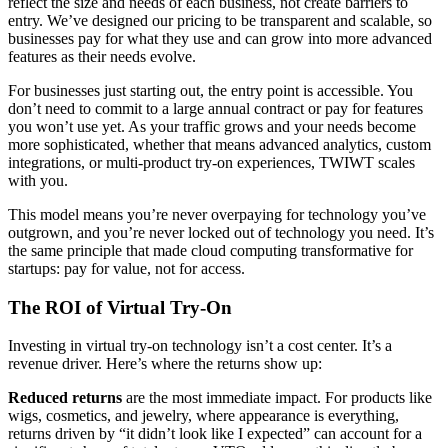
reflect the size and needs of each business, not create barriers to
entry. We’ve designed our pricing to be transparent and scalable, so
businesses pay for what they use and can grow into more advanced
features as their needs evolve.
For businesses just starting out, the entry point is accessible. You
don’t need to commit to a large annual contract or pay for features
you won’t use yet. As your traffic grows and your needs become
more sophisticated, whether that means advanced analytics, custom
integrations, or multi-product try-on experiences, TWIWT scales
with you.
This model means you’re never overpaying for technology you’ve
outgrown, and you’re never locked out of technology you need. It’s
the same principle that made cloud computing transformative for
startups: pay for value, not for access.
The ROI of Virtual Try-On
Investing in virtual try-on technology isn’t a cost center. It’s a
revenue driver. Here’s where the returns show up:
Reduced returns
are the most immediate impact. For products like
wigs, cosmetics, and jewelry, where appearance is everything,
returns driven by “it didn’t look like I expected” can account for a