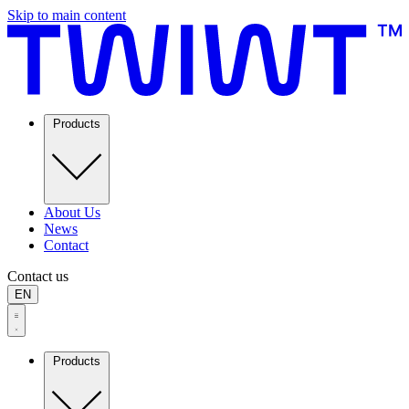
Skip to main content
Products
About Us
News
Contact
Contact us
EN
Products