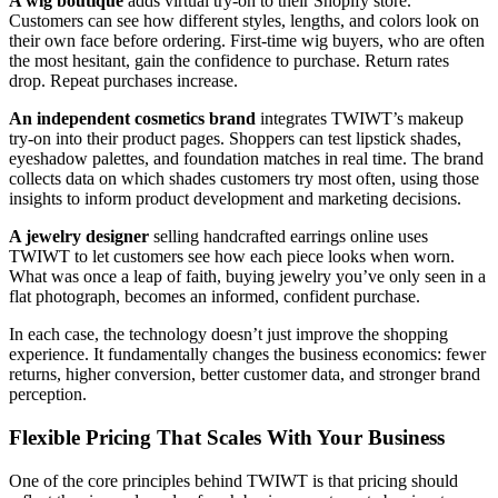
A wig boutique
adds virtual try-on to their Shopify store.
Customers can see how different styles, lengths, and colors look on
their own face before ordering. First-time wig buyers, who are often
the most hesitant, gain the confidence to purchase. Return rates
drop. Repeat purchases increase.
An independent cosmetics brand
integrates TWIWT’s makeup
try-on into their product pages. Shoppers can test lipstick shades,
eyeshadow palettes, and foundation matches in real time. The brand
collects data on which shades customers try most often, using those
insights to inform product development and marketing decisions.
A jewelry designer
selling handcrafted earrings online uses
TWIWT to let customers see how each piece looks when worn.
What was once a leap of faith, buying jewelry you’ve only seen in a
flat photograph, becomes an informed, confident purchase.
In each case, the technology doesn’t just improve the shopping
experience. It fundamentally changes the business economics: fewer
returns, higher conversion, better customer data, and stronger brand
perception.
Flexible Pricing That Scales With Your Business
One of the core principles behind TWIWT is that pricing should