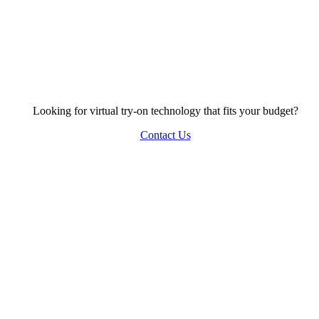
Looking for virtual try-on technology that fits your budget?
Contact Us