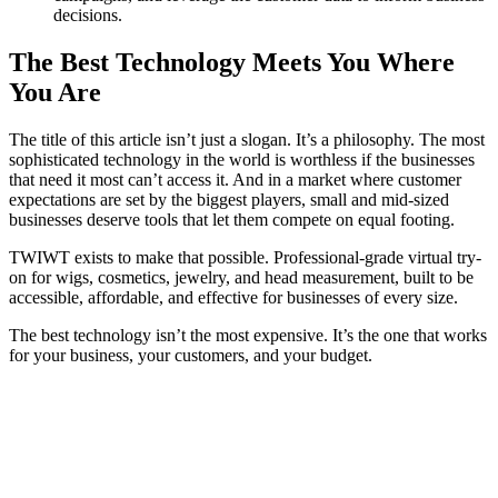
decisions.
The Best Technology Meets You Where
You Are
The title of this article isn’t just a slogan. It’s a philosophy. The most
sophisticated technology in the world is worthless if the businesses
that need it most can’t access it. And in a market where customer
expectations are set by the biggest players, small and mid-sized
businesses deserve tools that let them compete on equal footing.
TWIWT exists to make that possible. Professional-grade virtual try-
on for wigs, cosmetics, jewelry, and head measurement, built to be
accessible, affordable, and effective for businesses of every size.
The best technology isn’t the most expensive. It’s the one that works
for your business, your customers, and your budget.