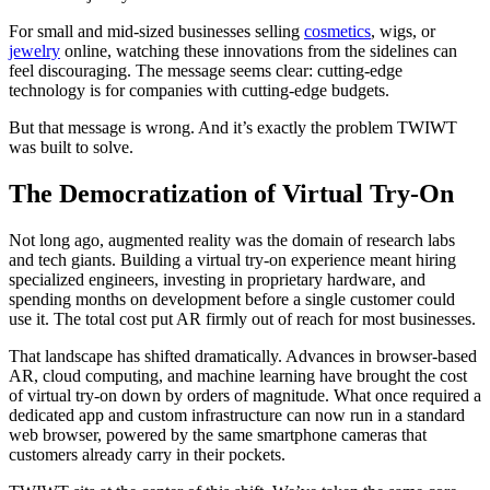
For small and mid-sized businesses selling
cosmetics
, wigs, or
jewelry
online, watching these innovations from the sidelines can
feel discouraging. The message seems clear: cutting-edge
technology is for companies with cutting-edge budgets.
But that message is wrong. And it’s exactly the problem TWIWT
was built to solve.
The Democratization of Virtual Try-On
Not long ago, augmented reality was the domain of research labs
and tech giants. Building a virtual try-on experience meant hiring
specialized engineers, investing in proprietary hardware, and
spending months on development before a single customer could
use it. The total cost put AR firmly out of reach for most businesses.
That landscape has shifted dramatically. Advances in browser-based
AR, cloud computing, and machine learning have brought the cost
of virtual try-on down by orders of magnitude. What once required a
dedicated app and custom infrastructure can now run in a standard
web browser, powered by the same smartphone cameras that
customers already carry in their pockets.