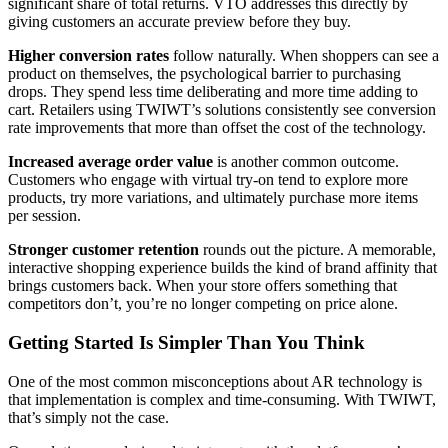
significant share of total returns. VTO addresses this directly by
giving customers an accurate preview before they buy.
Higher conversion rates
follow naturally. When shoppers can see a
product on themselves, the psychological barrier to purchasing
drops. They spend less time deliberating and more time adding to
cart. Retailers using TWIWT’s solutions consistently see conversion
rate improvements that more than offset the cost of the technology.
Increased average order value
is another common outcome.
Customers who engage with virtual try-on tend to explore more
products, try more variations, and ultimately purchase more items
per session.
Stronger customer retention
rounds out the picture. A memorable,
interactive shopping experience builds the kind of brand affinity that
brings customers back. When your store offers something that
competitors don’t, you’re no longer competing on price alone.
Getting Started Is Simpler Than You Think
One of the most common misconceptions about AR technology is
that implementation is complex and time-consuming. With TWIWT,
that’s simply not the case.