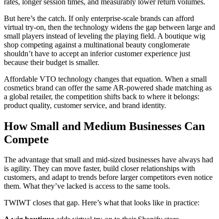
rates, longer session times, and measurably lower return volumes.
But here’s the catch. If only enterprise-scale brands can afford
virtual try-on, then the technology widens the gap between large and
small players instead of leveling the playing field. A boutique wig
shop competing against a multinational beauty conglomerate
shouldn’t have to accept an inferior customer experience just
because their budget is smaller.
Affordable VTO technology changes that equation. When a small
cosmetics brand can offer the same AR-powered shade matching as
a global retailer, the competition shifts back to where it belongs:
product quality, customer service, and brand identity.
How Small and Medium Businesses Can
Compete
The advantage that small and mid-sized businesses have always had
is agility. They can move faster, build closer relationships with
customers, and adapt to trends before larger competitors even notice
them. What they’ve lacked is access to the same tools.
TWIWT closes that gap. Here’s what that looks like in practice: