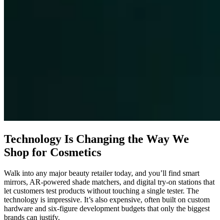
Technology Is Changing the Way We
Shop for Cosmetics
Walk into any major beauty retailer today, and you’ll find smart
mirrors, AR-powered shade matchers, and digital try-on stations that
let customers test products without touching a single tester. The
technology is impressive. It’s also expensive, often built on custom
hardware and six-figure development budgets that only the biggest
brands can justify.