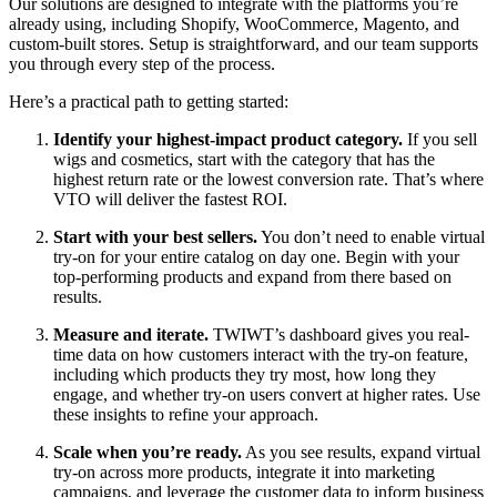
Our solutions are designed to integrate with the platforms you’re
already using, including Shopify, WooCommerce, Magento, and
custom-built stores. Setup is straightforward, and our team supports
you through every step of the process.
Here’s a practical path to getting started:
Identify your highest-impact product category.
If you sell
wigs and cosmetics, start with the category that has the
highest return rate or the lowest conversion rate. That’s where
VTO will deliver the fastest ROI.
Start with your best sellers.
You don’t need to enable virtual
try-on for your entire catalog on day one. Begin with your
top-performing products and expand from there based on
results.
Measure and iterate.
TWIWT’s dashboard gives you real-
time data on how customers interact with the try-on feature,
including which products they try most, how long they
engage, and whether try-on users convert at higher rates. Use
these insights to refine your approach.
Scale when you’re ready.
As you see results, expand virtual
try-on across more products, integrate it into marketing
campaigns, and leverage the customer data to inform business