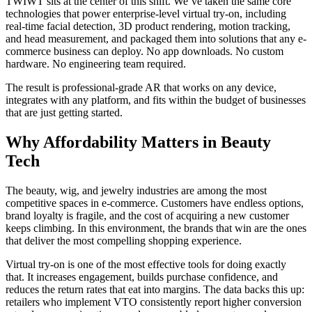
TWIWT sits at the center of this shift. We’ve taken the same core
technologies that power enterprise-level virtual try-on, including
real-time facial detection, 3D product rendering, motion tracking,
and head measurement, and packaged them into solutions that any e-
commerce business can deploy. No app downloads. No custom
hardware. No engineering team required.
The result is professional-grade AR that works on any device,
integrates with any platform, and fits within the budget of businesses
that are just getting started.
Why Affordability Matters in Beauty
Tech
The beauty, wig, and jewelry industries are among the most
competitive spaces in e-commerce. Customers have endless options,
brand loyalty is fragile, and the cost of acquiring a new customer
keeps climbing. In this environment, the brands that win are the ones
that deliver the most compelling shopping experience.
Virtual try-on is one of the most effective tools for doing exactly
that. It increases engagement, builds purchase confidence, and
reduces the return rates that eat into margins. The data backs this up:
retailers who implement VTO consistently report higher conversion