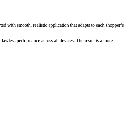
rted with smooth, realistic application that adapts to each shopper’s
r flawless performance across all devices. The result is a more