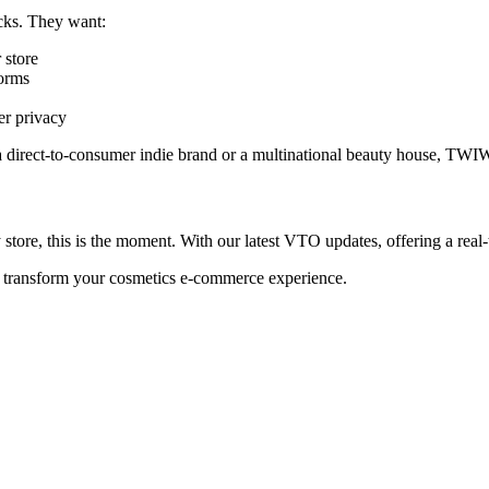
cks. They want:
 store
orms
er privacy
 a direct-to-consumer indie brand or a multinational beauty house, TW
ore, this is the moment. With our latest VTO updates, offering a real-t
transform your cosmetics e-commerce experience.