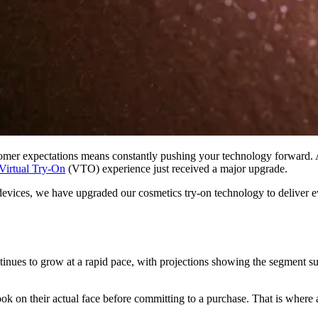
stomer expectations means constantly pushing your technology forward.
Virtual Try-On
(VTO) experience just received a major upgrade.
ss devices, we have upgraded our cosmetics try-on technology to deliver
ues to grow at a rapid pace, with projections showing the segment surp
ook on their actual face before committing to a purchase. That is wher