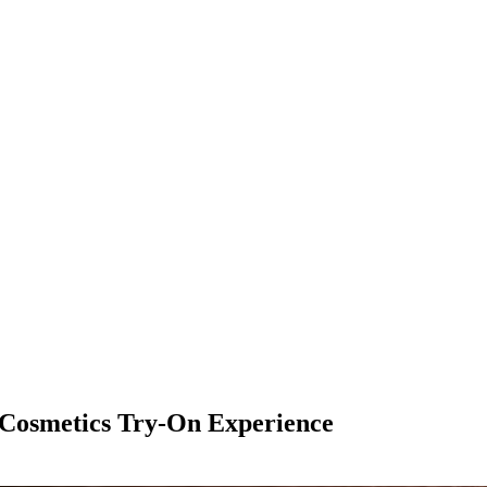
 Cosmetics Try-On Experience