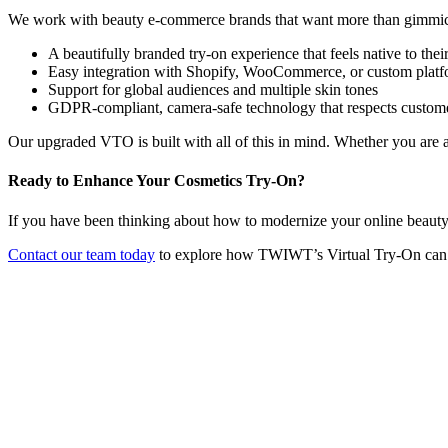
We work with beauty e-commerce brands that want more than gimmi
A beautifully branded try-on experience that feels native to their
Easy integration with Shopify, WooCommerce, or custom platf
Support for global audiences and multiple skin tones
GDPR-compliant, camera-safe technology that respects custom
Our upgraded VTO is built with all of this in mind. Whether you are
Ready to Enhance Your Cosmetics Try-On?
If you have been thinking about how to modernize your online beauty st
Contact our team today
to explore how TWIWT’s Virtual Try-On can 