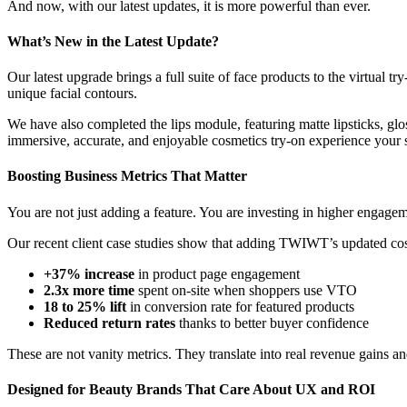
And now, with our latest updates, it is more powerful than ever.
What’s New in the Latest Update?
Our latest upgrade brings a full suite of face products to the virtual 
unique facial contours.
We have also completed the lips module, featuring matte lipsticks, glos
immersive, accurate, and enjoyable cosmetics try-on experience your 
Boosting Business Metrics That Matter
You are not just adding a feature. You are investing in higher engagem
Our recent client case studies show that adding TWIWT’s updated cosm
+37% increase
in product page engagement
2.3x more time
spent on-site when shoppers use VTO
18 to 25% lift
in conversion rate for featured products
Reduced return rates
thanks to better buyer confidence
These are not vanity metrics. They translate into real revenue gains a
Designed for Beauty Brands That Care About UX and ROI