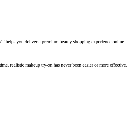
IWT helps you deliver a premium beauty shopping experience online.
ime, realistic makeup try-on has never been easier or more effective.