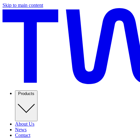
Skip to main content
Products
About Us
News
Contact