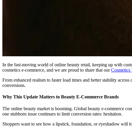
In the fast-moving world of online beauty retail, keeping up with cu
cosmetics e-commerce, and we are proud to share that our
Cosmetics 
From enhanced realism to faster load times and better stability acro
conversions.
Why This Update Matters to Beauty E-Commerce Brands
The online beauty market is booming. Global beauty e-commerce contin
one stubborn issue continues to limit conversion rates: hesitation.
Shoppers want to see how a lipstick, foundation, or eyeshadow will l