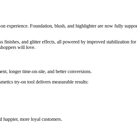
try-on experience. Foundation, blush, and highlighter are now fully suppo
s finishes, and glitter effects, all powered by improved stabilization fo
shoppers will love.
ent, longer time-on-site, and better conversions.
etics try-on tool delivers measurable results:
nd happier, more loyal customers.