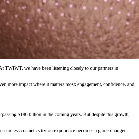
 At TWIWT, we have been listening closely to our partners in
 even more impact where it matters most: engagement, confidence, and
assing $180 billion in the coming years. But despite this growth,
e a seamless cosmetics try-on experience becomes a game-changer.