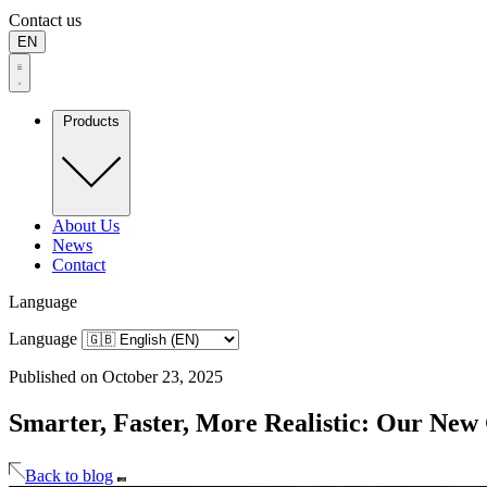
Contact us
EN
Products
About Us
News
Contact
Language
Language
Published on October 23, 2025
Smarter, Faster, More Realistic: Our New
Back to blog