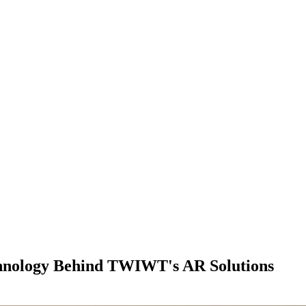
hnology Behind TWIWT's AR Solutions