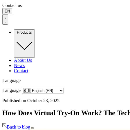
Contact us
EN
Products
About Us
News
Contact
Language
Language
Published on October 23, 2025
How Does Virtual Try-On Work? The Tec
Back to blog