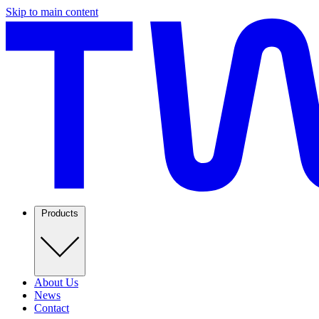
Skip to main content
Products
About Us
News
Contact